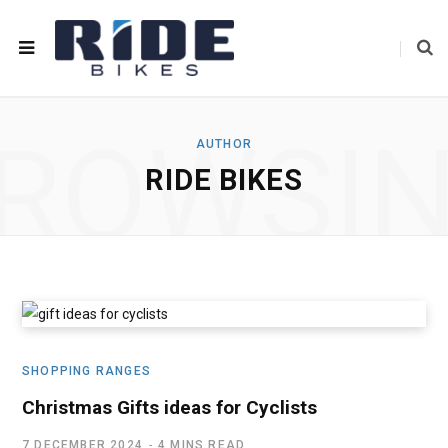
ROWSI
AUTHOR
RIDE BIKES
SHOPPING RANGES
Christmas Gifts ideas for Cyclists
7 DECEMBER 2024
4 MINS READ