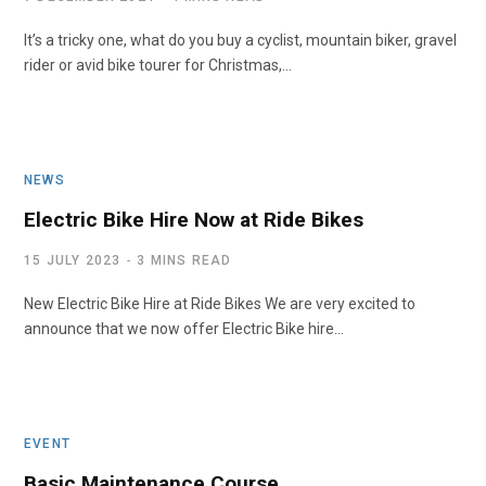
It’s a tricky one, what do you buy a cyclist, mountain biker, gravel
rider or avid bike tourer for Christmas,…
NEWS
Electric Bike Hire Now at Ride Bikes
15 JULY 2023
3 MINS READ
New Electric Bike Hire at Ride Bikes We are very excited to
announce that we now offer Electric Bike hire…
EVENT
Basic Maintenance Course