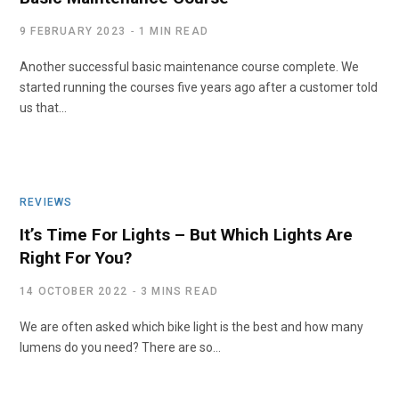
9 FEBRUARY 2023
1 MIN READ
Another successful basic maintenance course complete. We
started running the courses five years ago after a customer told
us that…
REVIEWS
It’s Time For Lights – But Which Lights Are
Right For You?
14 OCTOBER 2022
3 MINS READ
We are often asked which bike light is the best and how many
lumens do you need? There are so…