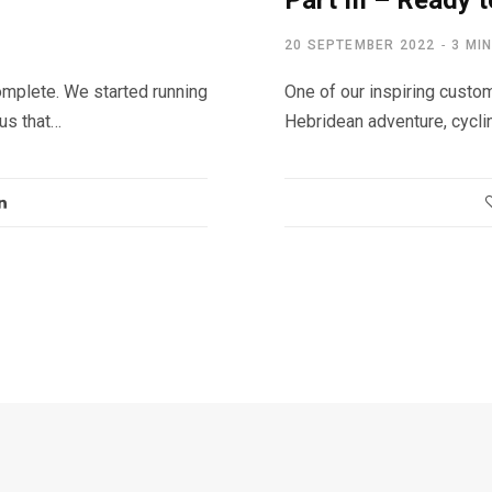
Part III – Ready t
20 SEPTEMBER 2022
3 MI
mplete. We started running
One of our inspiring custom
 us that…
Hebridean adventure, cycli