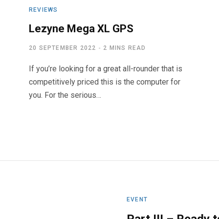
REVIEWS
Lezyne Mega XL GPS
20 SEPTEMBER 2022
2 MINS READ
If you’re looking for a great all-rounder that is
competitively priced this is the computer for
you. For the serious…
EVENT