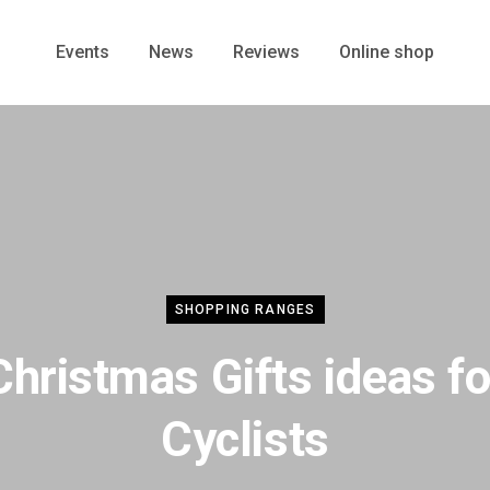
Events
News
Reviews
Online shop
SHOPPING RANGES
Christmas Gifts ideas fo
Cyclists