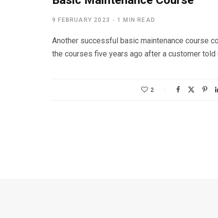
Basic Maintenance Course
9 FEBRUARY 2023
1 MIN READ
Another successful basic maintenance course co
the courses five years ago after a customer told
2