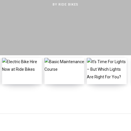
BY
RIDE BIKES