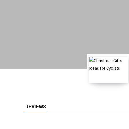
REVIEWS