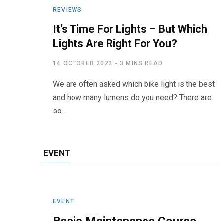
REVIEWS
It’s Time For Lights – But Which
Lights Are Right For You?
14 OCTOBER 2022
3 MINS READ
We are often asked which bike light is the best
and how many lumens do you need? There are
so…
EVENT
EVENT