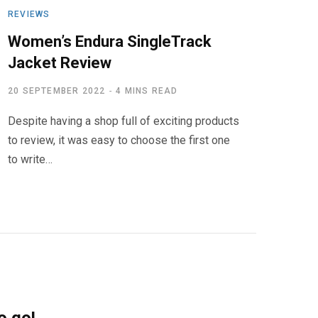
REVIEWS
Women’s Endura SingleTrack
Jacket Review
20 SEPTEMBER 2022
4 MINS READ
Despite having a shop full of exciting products
to review, it was easy to choose the first one
to write…