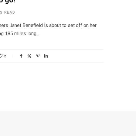
o go!
NS READ
ers Janet Benefield is about to set off on her
ng 185 miles long…
2