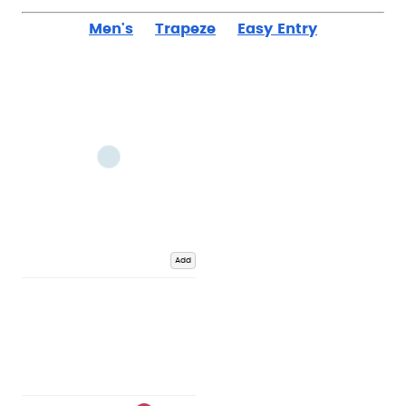
Men's
Trapeze
Easy Entry
Add