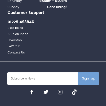
Saturday
9:00am - 5:00pm
Sunday
Gone Riding!
Customer Support
01229 493946
Ride Bikes
5 Union Place
Ulverston
LA12 7HS
Contact Us
Sign-up