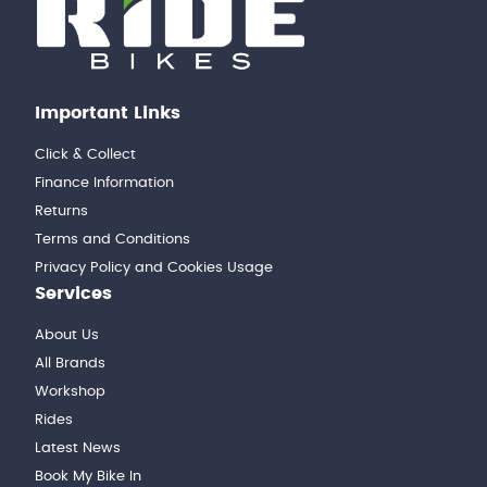
Important Links
Click & Collect
Finance Information
Returns
Terms and Conditions
Privacy Policy and Cookies Usage
Services
About Us
All Brands
Workshop
Rides
Latest News
Book My Bike In