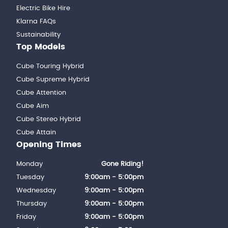
Electric Bike Hire
Klarna FAQs
Sustainability
Top Models
Cube Touring Hybrid
Cube Supreme Hybrid
Cube Attention
Cube Aim
Cube Stereo Hybrid
Cube Attain
Opening Times
Monday
Gone Riding!
Tuesday
9:00am - 5:00pm
Wednesday
9:00am - 5:00pm
Thursday
9:00am - 5:00pm
Friday
9:00am - 5:00pm