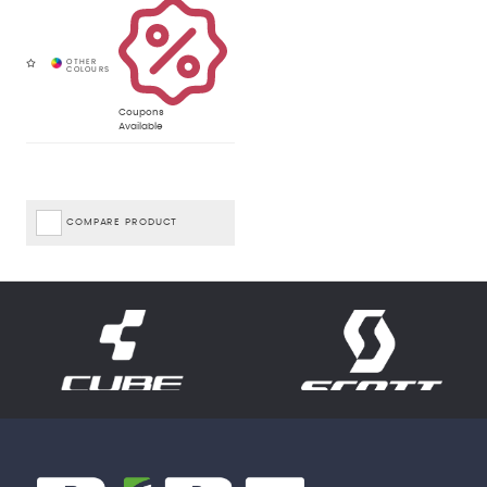
Coupons
Available
COMPARE PRODUCT