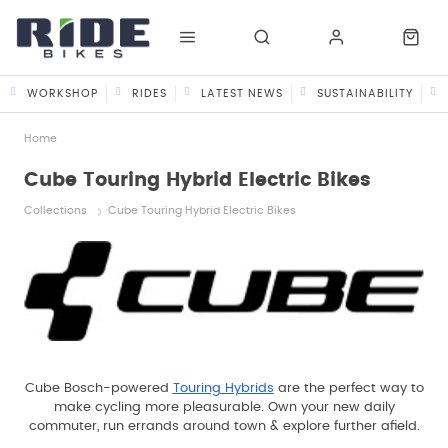
WORKSHOP
RIDES
LATEST NEWS
SUSTAINABILITY
Home
Cube Touring Hybrid Electric Bikes
Collections
Cube Touring Hybrid Electric Bikes
Cube Bosch-powered
Touring Hybrids
are the perfect way to
make cycling more pleasurable. Own your new daily
commuter, run errands around town & explore further afield.