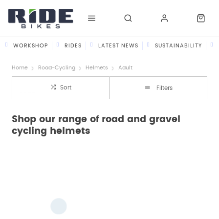
WORKSHOP
RIDES
LATEST NEWS
SUSTAINABILITY
Home
Road-Cycling
Helmets
Adult
Sort
Filters
Shop our range of road and gravel
cycling helmets