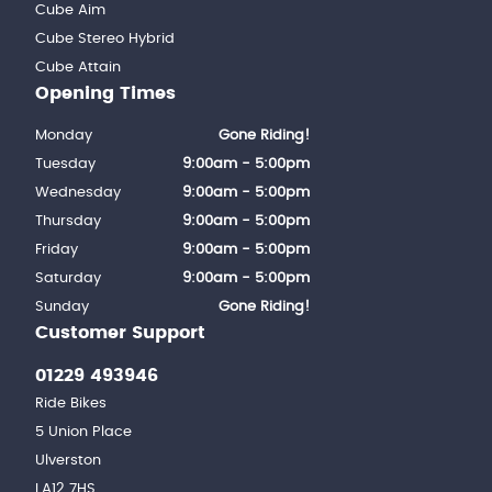
Cube Aim
Cube Stereo Hybrid
Cube Attain
Opening Times
Monday
Gone Riding!
Tuesday
9:00am - 5:00pm
Wednesday
9:00am - 5:00pm
Thursday
9:00am - 5:00pm
Friday
9:00am - 5:00pm
Saturday
9:00am - 5:00pm
Sunday
Gone Riding!
Customer Support
01229 493946
Ride Bikes
5 Union Place
Ulverston
LA12 7HS