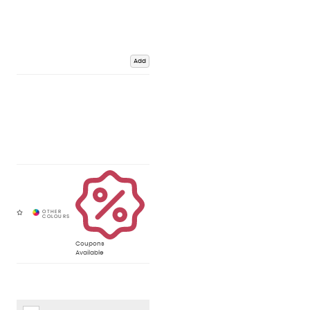
Add
Coupons
Available