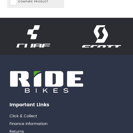
COMPARE PRODUCT
Important Links
Click & Collect
Finance Information
Returns