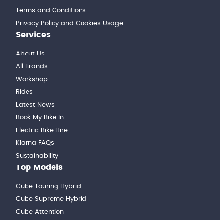
Terms and Conditions
Privacy Policy and Cookies Usage
Services
About Us
All Brands
Workshop
Rides
Latest News
Book My Bike In
Electric Bike Hire
Klarna FAQs
Sustainability
Top Models
Cube Touring Hybrid
Cube Supreme Hybrid
Cube Attention