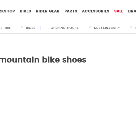
RKSHOP
BIKES
RIDER GEAR
PARTS
ACCESSORIES
SALE
BR
KE HIRE
RIDES
OPENING HOURS
SUSTAINABILITY
 mountain bike shoes