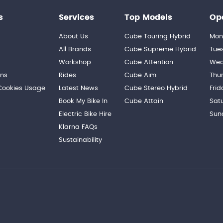
s
Services
Top Models
Op
About Us
Cube Touring Hybrid
Mon
n
All Brands
Cube Supreme Hybrid
Tue
Workshop
Cube Attention
Wed
ons
Rides
Cube Aim
Thu
 Cookies Usage
Latest News
Cube Stereo Hybrid
Frid
Book My Bike In
Cube Attain
Sat
Electric Bike Hire
Sun
Klarna FAQs
Sustainability