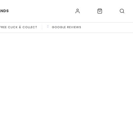
ANDS
FREE CLICK & COLLECT
GOOGLE REVIEWS