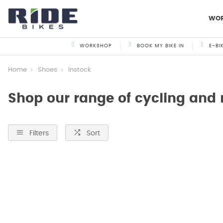
WO
WORKSHOP
BOOK MY BIKE IN
E-BI
Home
Shoes
Instock
Shop our range of cycling and
Filters
Sort