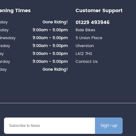
ening Times
Customer Support
01229 493946
day
Gone Riding!
sday
9:00am - 5:00pm
Ride Bikes
nesday
9:00am - 5:00pm
5 Union Place
rsday
9:00am - 5:00pm
Ulverston
ay
9:00am - 5:00pm
LA12 7HS
urday
9:00am - 5:00pm
Contact Us
day
Gone Riding!
Sign-up