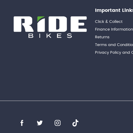
Important Link
Click & Collect
Finance Informatio
Returns
Terms and Conditi
Privacy Policy and