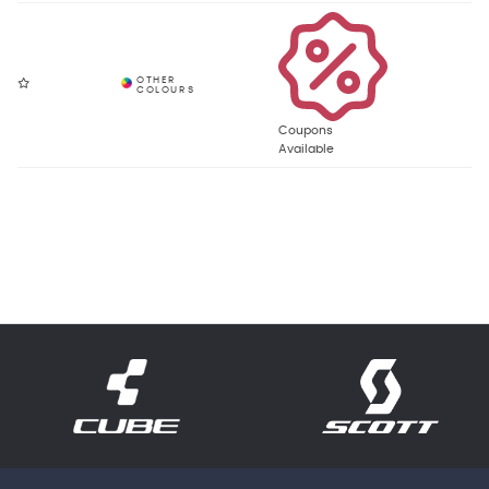
Coupons
Available