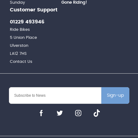
Sunday
Gone Riding!
Customer Support
01229 493946
Ride Bikes
5 Union Place
Ulverston
LA12 7HS
Contact Us
Sign-up