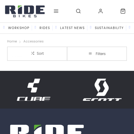
WORKSHOP
RIDES
LATEST NEWS
SUSTAINABILITY
Home
Accessories
Sort
Filters