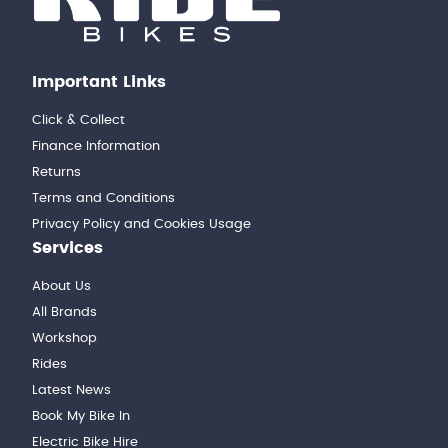
Important Links
Click & Collect
Finance Information
Returns
Terms and Conditions
Privacy Policy and Cookies Usage
Services
About Us
All Brands
Workshop
Rides
Latest News
Book My Bike In
Electric Bike Hire