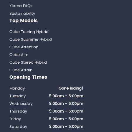
Klarna FAQs
Sustainability
Top Models
Cube Touring Hybrid
Cube Supreme Hybrid
Cube Attention
Cube Aim
Cube Stereo Hybrid
Cube Attain
Opening Times
Monday
Gone Riding!
Tuesday
9:00am - 5:00pm
Wednesday
9:00am - 5:00pm
Thursday
9:00am - 5:00pm
Friday
9:00am - 5:00pm
Saturday
9:00am - 5:00pm