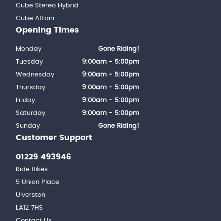
Cube Stereo Hybrid
Cube Attain
Opening Times
Monday
Gone Riding!
Tuesday
9:00am - 5:00pm
Wednesday
9:00am - 5:00pm
Thursday
9:00am - 5:00pm
Friday
9:00am - 5:00pm
Saturday
9:00am - 5:00pm
Sunday
Gone Riding!
Customer Support
01229 493946
Ride Bikes
5 Union Place
Ulverston
LA12 7HS
Contact Us