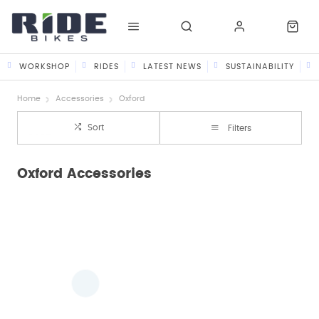
WORKSHOP
RIDES
LATEST NEWS
SUSTAINABILITY
Home
Accessories
Oxford
Sort
Filters
Oxford Accessories