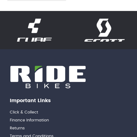
Important Links
Click & Collect
Finance Information
Returns
Terms and Conditions