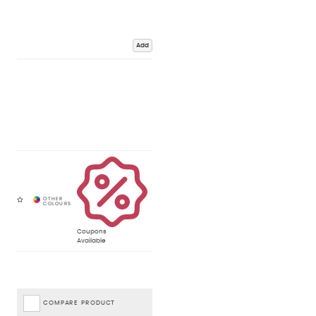
Add
Coupons
Available
COMPARE PRODUCT