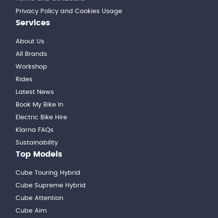
Privacy Policy and Cookies Usage
Services
About Us
All Brands
Workshop
Rides
Latest News
Book My Bike In
Electric Bike Hire
Klarna FAQs
Sustainability
Top Models
Cube Touring Hybrid
Cube Supreme Hybrid
Cube Attention
Cube Aim