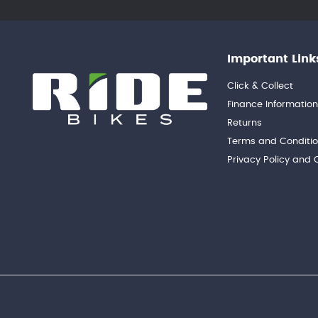
Important Link
Click & Collect
Finance Informatio
Returns
Terms and Conditi
Privacy Policy and