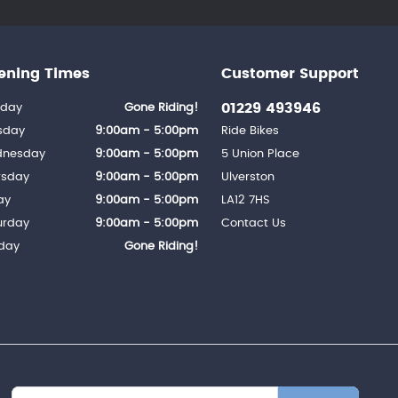
ening Times
Customer Support
01229 493946
day
Gone Riding!
sday
9:00am - 5:00pm
Ride Bikes
nesday
9:00am - 5:00pm
5 Union Place
rsday
9:00am - 5:00pm
Ulverston
ay
9:00am - 5:00pm
LA12 7HS
urday
9:00am - 5:00pm
Contact Us
day
Gone Riding!