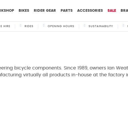
RKSHOP
BIKES
RIDER GEAR
PARTS
ACCESSORIES
SALE
BR
KE HIRE
RIDES
OPENING HOURS
SUSTAINABILITY
neering bicycle components. Since 1989, owners Ian Wea
acturing virtually all products in-house at the factory 