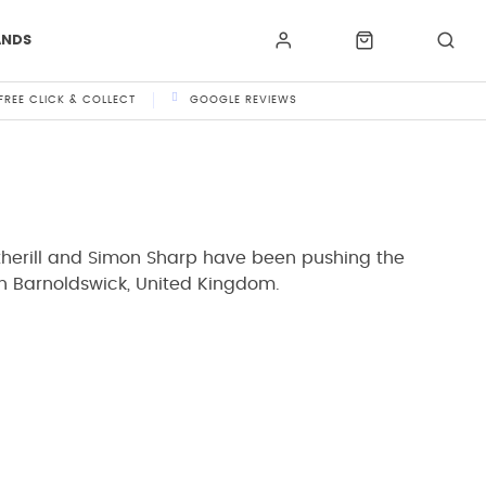
ANDS
FREE CLICK & COLLECT
GOOGLE REVIEWS
therill and Simon Sharp have been pushing the
in Barnoldswick, United Kingdom.