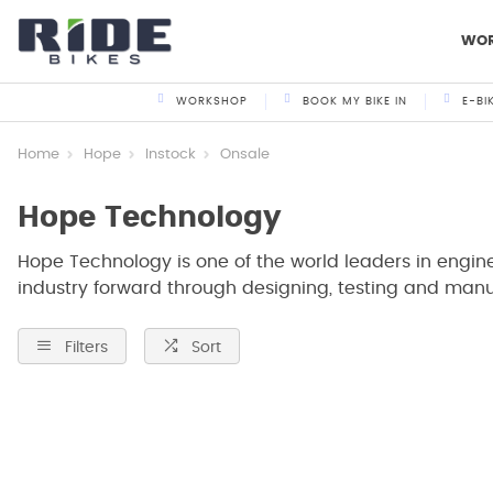
WO
WORKSHOP
BOOK MY BIKE IN
E-BI
Home
Hope
Instock
Onsale
Hope Technology
Hope Technology is one of the world leaders in engi
industry forward through designing, testing and manuf
Filters
Sort