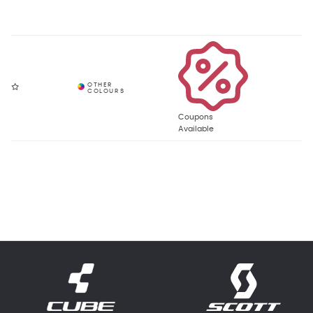
Coupons
Available