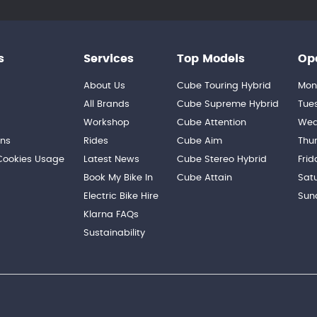
s
Services
Top Models
Op
About Us
Cube Touring Hybrid
Mon
n
All Brands
Cube Supreme Hybrid
Tue
Workshop
Cube Attention
Wed
ons
Rides
Cube Aim
Thu
 Cookies Usage
Latest News
Cube Stereo Hybrid
Frid
Book My Bike In
Cube Attain
Sat
Electric Bike Hire
Sun
Klarna FAQs
Sustainability