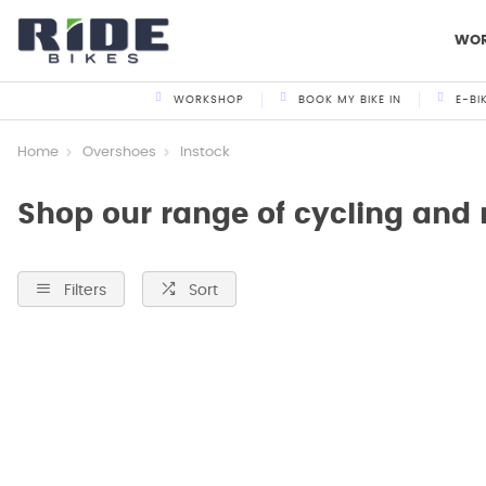
WO
WORKSHOP
BOOK MY BIKE IN
E-BI
Home
Overshoes
Instock
Shop our range of cycling and
Filters
Sort