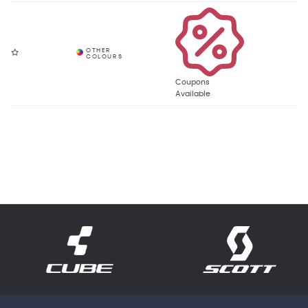
Coupons
Available