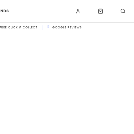
ANDS
FREE CLICK & COLLECT
GOOGLE REVIEWS