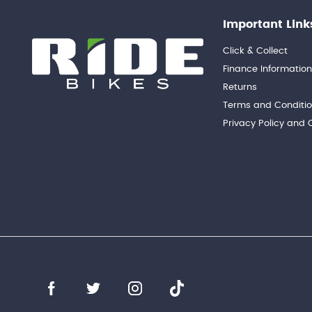
Important Link
Click & Collect
Finance Informatio
Returns
Terms and Conditi
Privacy Policy and