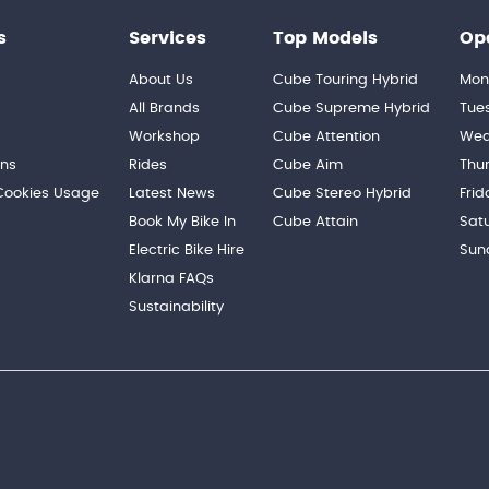
s
Services
Top Models
Op
About Us
Cube Touring Hybrid
Mon
n
All Brands
Cube Supreme Hybrid
Tue
Workshop
Cube Attention
Wed
ons
Rides
Cube Aim
Thu
 Cookies Usage
Latest News
Cube Stereo Hybrid
Frid
Book My Bike In
Cube Attain
Sat
Electric Bike Hire
Sun
Klarna FAQs
Sustainability