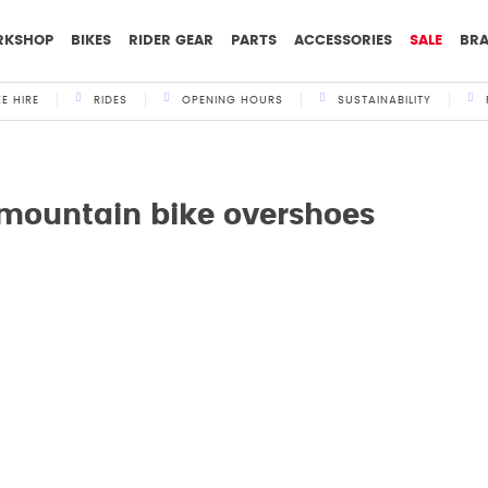
RKSHOP
BIKES
RIDER GEAR
PARTS
ACCESSORIES
SALE
BR
KE HIRE
RIDES
OPENING HOURS
SUSTAINABILITY
 mountain bike overshoes