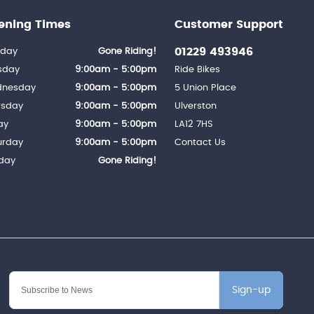
ening Times
Customer Support
01229 493946
day
Gone Riding!
sday
9:00am - 5:00pm
Ride Bikes
nesday
9:00am - 5:00pm
5 Union Place
rsday
9:00am - 5:00pm
Ulverston
ay
9:00am - 5:00pm
LA12 7HS
urday
9:00am - 5:00pm
Contact Us
day
Gone Riding!
Sign-up