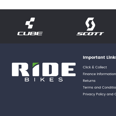
Important Link
Click & Collect
Finance Informatio
Returns
Terms and Conditi
Privacy Policy and