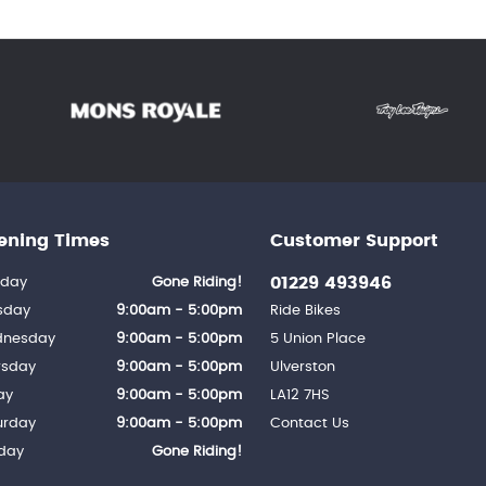
ening Times
Customer Support
01229 493946
day
Gone Riding!
sday
9:00am - 5:00pm
Ride Bikes
nesday
9:00am - 5:00pm
5 Union Place
rsday
9:00am - 5:00pm
Ulverston
ay
9:00am - 5:00pm
LA12 7HS
urday
9:00am - 5:00pm
Contact Us
day
Gone Riding!