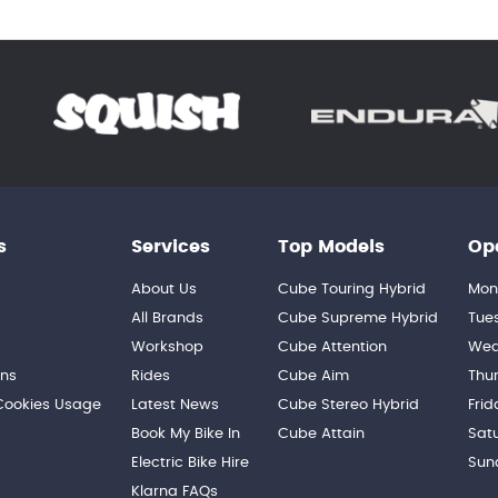
s
Services
Top Models
Op
About Us
Cube Touring Hybrid
Mon
n
All Brands
Cube Supreme Hybrid
Tue
Workshop
Cube Attention
Wed
ons
Rides
Cube Aim
Thu
 Cookies Usage
Latest News
Cube Stereo Hybrid
Frid
Book My Bike In
Cube Attain
Sat
Electric Bike Hire
Sun
Klarna FAQs