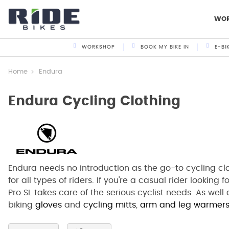
WO
WORKSHOP
BOOK MY BIKE IN
E-BI
Home
Endura
Endura Cycling Clothing
Endura needs no introduction as the go-to cycling cl
for all types of riders. If you're a casual rider looking 
Pro SL takes care of the serious cyclist needs. As wel
biking
gloves
and
cycling mitts
,
arm and leg warmer