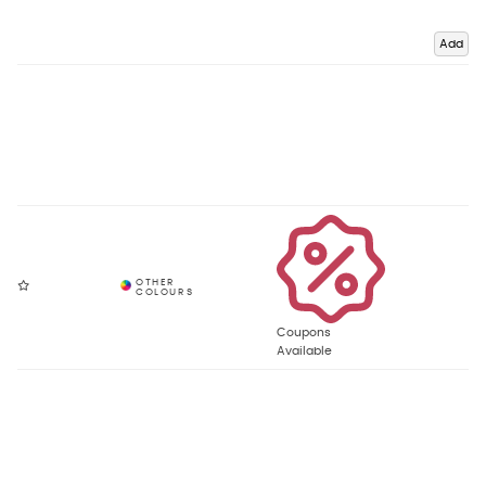
Add
Coupons
Available