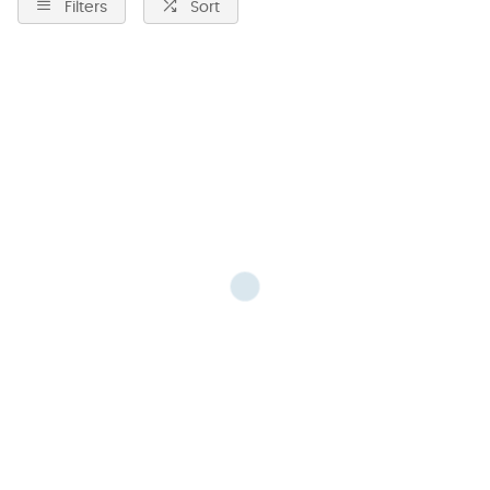
Filters
Sort