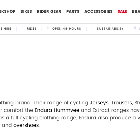
RKSHOP
BIKES
RIDER GEAR
PARTS
ACCESSORIES
SALE
BR
KE HIRE
RIDES
OPENING HOURS
SUSTAINABILITY
othing brand. Their range of cycling
Jerseys
,
Trousers,
Sh
for comfort the
Endura
Hummvee
and Extract ranges hav
l as a full cycling clothing range, Endura also produce a
s
and
overshoes
.