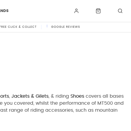
ANDS
FREE CLICK & COLLECT
GOOGLE REVIEWS
orts
,
Jackets
& Gilets
,
& riding
Shoes
covers all bases
e you covered, whilst the performance of MT500 and
 vast range of riding accessories, such as mountain