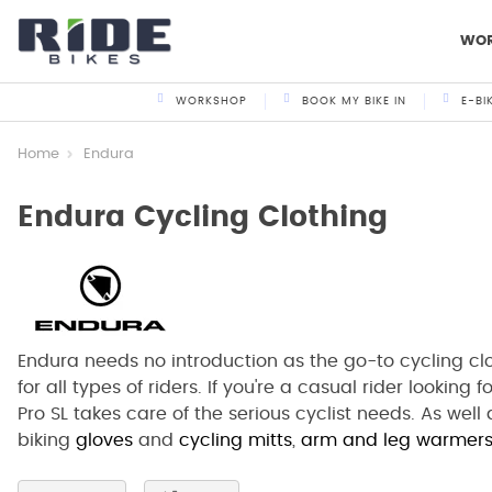
WO
WORKSHOP
BOOK MY BIKE IN
E-BI
Home
Endura
Endura Cycling Clothing
Endura needs no introduction as the go-to cycling cl
for all types of riders. If you're a casual rider looking 
Pro SL takes care of the serious cyclist needs. As wel
biking
gloves
and
cycling mitts
,
arm and leg warmer