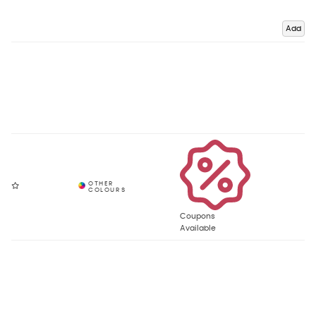
Add
Coupons
Available