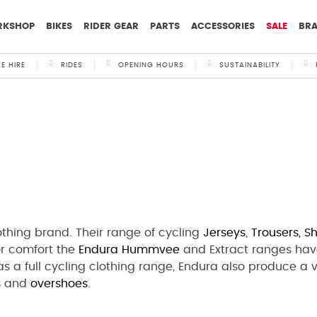
RKSHOP
BIKES
RIDER GEAR
PARTS
ACCESSORIES
SALE
BR
KE HIRE
RIDES
OPENING HOURS
SUSTAINABILITY
othing brand. Their range of cycling
Jerseys
,
Trousers,
Sh
for comfort the
Endura
Hummvee
and Extract ranges hav
l as a full cycling clothing range, Endura also produce a
s
and
overshoes
.