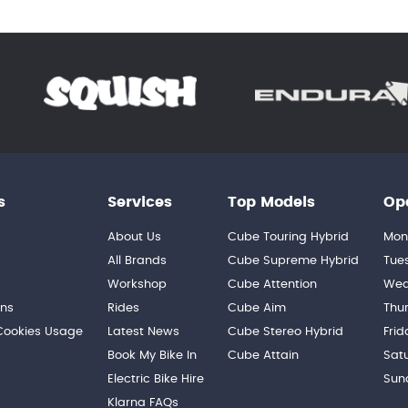
s
Services
Top Models
Op
About Us
Cube Touring Hybrid
Mon
n
All Brands
Cube Supreme Hybrid
Tue
Workshop
Cube Attention
Wed
ons
Rides
Cube Aim
Thu
 Cookies Usage
Latest News
Cube Stereo Hybrid
Frid
Book My Bike In
Cube Attain
Sat
Electric Bike Hire
Sun
Klarna FAQs