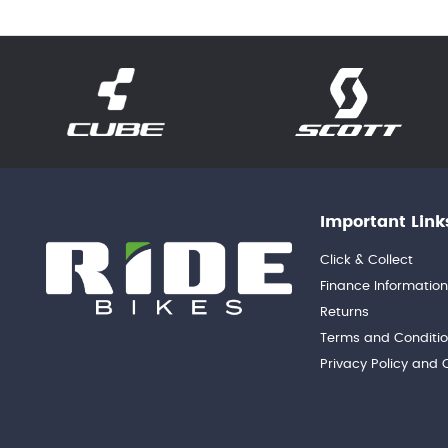
Important Link
Click & Collect
Finance Informatio
Returns
Terms and Conditi
Privacy Policy and