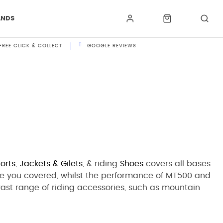
ANDS
FREE CLICK & COLLECT
GOOGLE REVIEWS
orts
,
Jackets
& Gilets
,
& riding
Shoes
covers all bases
e you covered, whilst the performance of MT500 and
 vast range of riding accessories, such as mountain