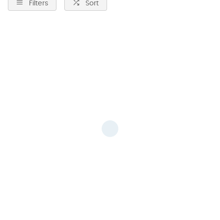
Filters
Sort