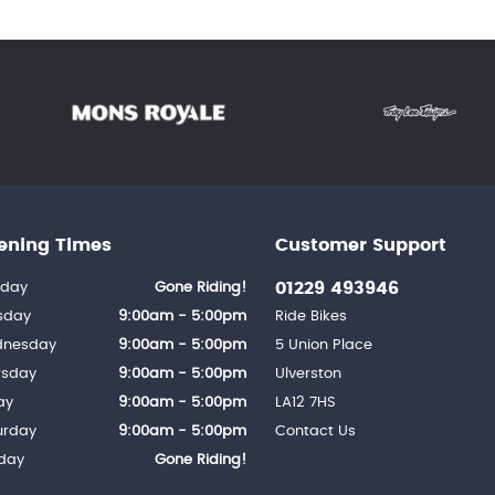
ening Times
Customer Support
01229 493946
day
Gone Riding!
sday
9:00am - 5:00pm
Ride Bikes
nesday
9:00am - 5:00pm
5 Union Place
rsday
9:00am - 5:00pm
Ulverston
ay
9:00am - 5:00pm
LA12 7HS
urday
9:00am - 5:00pm
Contact Us
day
Gone Riding!