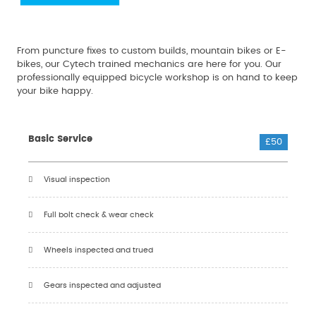
From puncture fixes to custom builds, mountain bikes or E-
bikes, our Cytech trained mechanics are here for you. Our
professionally equipped bicycle workshop is on hand to keep
your bike happy.
Basic Service
£50
Visual inspection
Full bolt check & wear check
Wheels inspected and trued
Gears inspected and adjusted