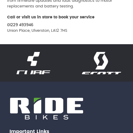
from firmware updates and fault diagnostics to motor
replacements and battery testing.
Call or visit us in store to book your service
01229 493946
Union Place, Ulverston, LA12 7HS
Important Links