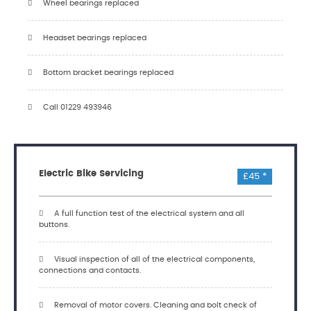
Wheel bearings replaced
Headset bearings replaced
Bottom bracket bearings replaced
Call 01229 493946
Electric Bike Servicing
£45 *
A full function test of the electrical system and all
buttons.
Visual inspection of all of the electrical components,
connections and contacts.
Removal of motor covers. Cleaning and bolt check of