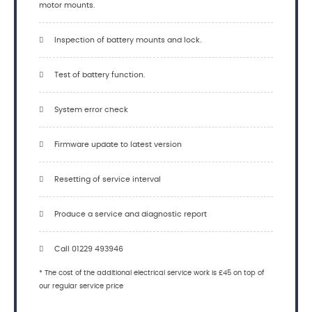
motor mounts.
Inspection of battery mounts and lock.
Test of battery function.
System error check
Firmware update to latest version
Resetting of service interval
Produce a service and diagnostic report
Call 01229 493946
* The cost of the additional electrical service work is £45 on top of
our regular service price