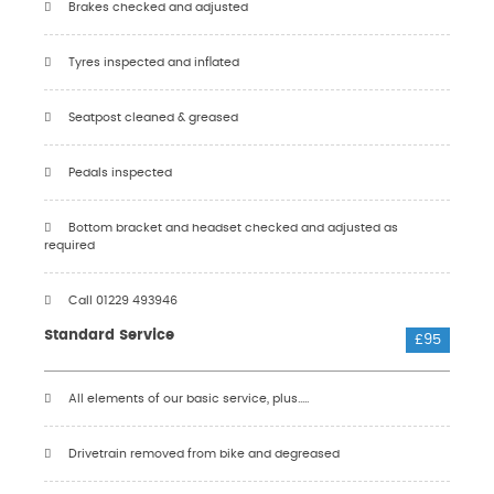
Brakes checked and adjusted
Tyres inspected and inflated
Seatpost cleaned & greased
Pedals inspected
Bottom bracket and headset checked and adjusted as
required
Call 01229 493946
Standard Service
£95
All elements of our basic service, plus.....
Drivetrain removed from bike and degreased