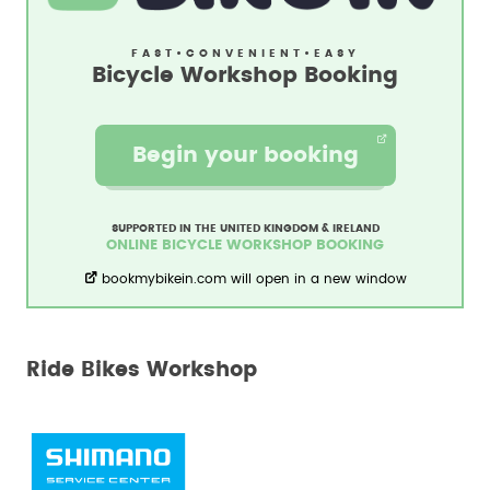
FAST
•
CONVENIENT
•
EASY
Bicycle Workshop Booking
Begin your booking
SUPPORTED IN THE UNITED KINGDOM & IRELAND
ONLINE BICYCLE WORKSHOP BOOKING
bookmybikein.com will open in a new window
Ride Bikes Workshop