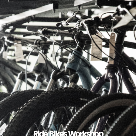
Ride Bikes Workshop