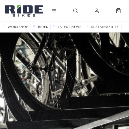
WORKSHOP
RIDES
LATEST NEWS
SUSTAINABILITY