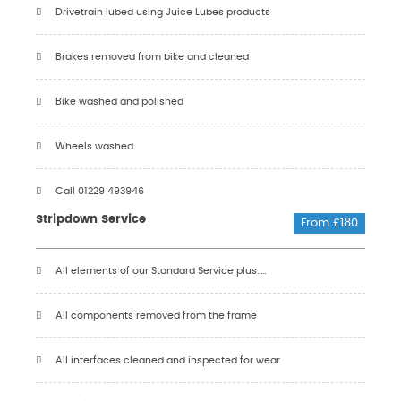
Drivetrain lubed using Juice Lubes products
Brakes removed from bike and cleaned
Bike washed and polished
Wheels washed
Call 01229 493946
Stripdown Service
From £180
All elements of our Standard Service plus.....
All components removed from the frame
All interfaces cleaned and inspected for wear