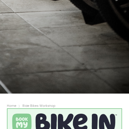
Home
Ride Bikes Workshop