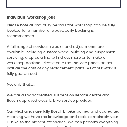
Individual workshop jobs
Please note during busy periods the workshop can be fully
booked for a number of weeks, early booking is
recommended.
A full range of services, tweaks and adjustments are
available, including custom wheel building and suspension
servicing, drop us a line to find out more or to make a
workshop booking. Please note that service prices do not
include the cost of any replacement parts. All of our work is
fully guaranteed.
Not only that.....
We are a Fox accredited suspension service centre and
Bosch approved electric bike service provider.
Our Mechanics are fully Bosch E-bike trained and accredited
meaning we have the knowledge and tools to maintain your
E-bike to the highest standards. We can perform everything