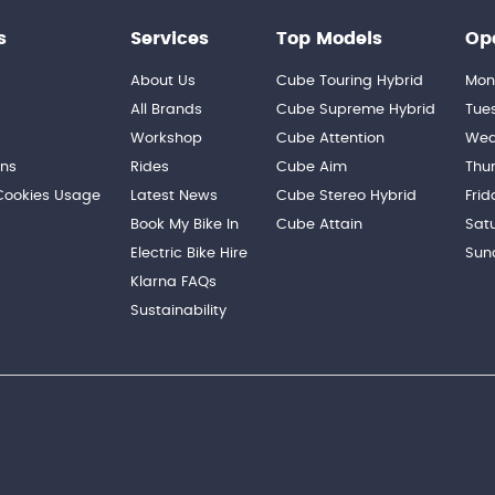
s
Services
Top Models
Op
About Us
Cube Touring Hybrid
Mon
n
All Brands
Cube Supreme Hybrid
Tue
Workshop
Cube Attention
Wed
ons
Rides
Cube Aim
Thu
 Cookies Usage
Latest News
Cube Stereo Hybrid
Frid
Book My Bike In
Cube Attain
Sat
Electric Bike Hire
Sun
Klarna FAQs
Sustainability