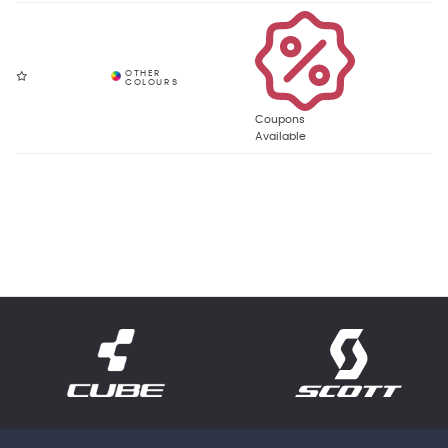
Coupons
Available