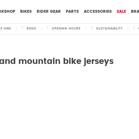
RKSHOP
BIKES
RIDER GEAR
PARTS
ACCESSORIES
SALE
BR
KE HIRE
RIDES
OPENING HOURS
SUSTAINABILITY
 and mountain bike jerseys