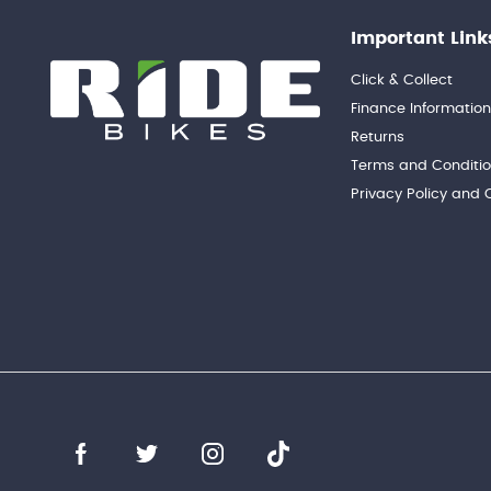
Important Link
Click & Collect
Finance Informatio
Returns
Terms and Conditi
Privacy Policy and