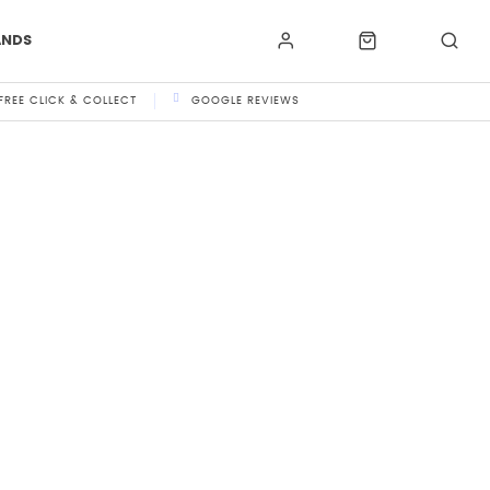
ANDS
FREE CLICK & COLLECT
GOOGLE REVIEWS