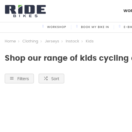
WO
WORKSHOP
BOOK MY BIKE IN
E-BI
Home
Clothing
Jerseys
Instock
Kids
Shop our range of kids cycling
Filters
Sort