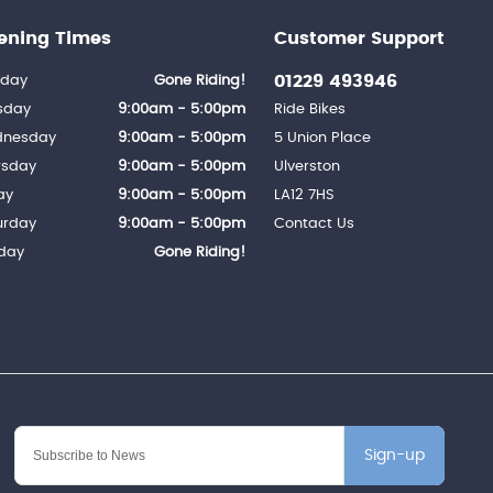
ening Times
Customer Support
01229 493946
day
Gone Riding!
sday
9:00am - 5:00pm
Ride Bikes
nesday
9:00am - 5:00pm
5 Union Place
rsday
9:00am - 5:00pm
Ulverston
ay
9:00am - 5:00pm
LA12 7HS
urday
9:00am - 5:00pm
Contact Us
day
Gone Riding!
Sign-up