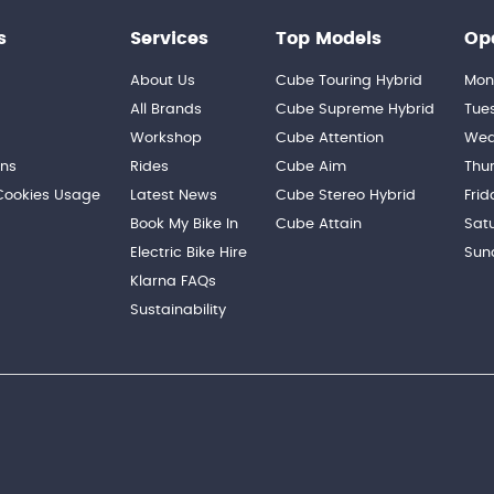
s
Services
Top Models
Op
About Us
Cube Touring Hybrid
Mon
n
All Brands
Cube Supreme Hybrid
Tue
Workshop
Cube Attention
Wed
ons
Rides
Cube Aim
Thu
 Cookies Usage
Latest News
Cube Stereo Hybrid
Frid
Book My Bike In
Cube Attain
Sat
Electric Bike Hire
Sun
Klarna FAQs
Sustainability