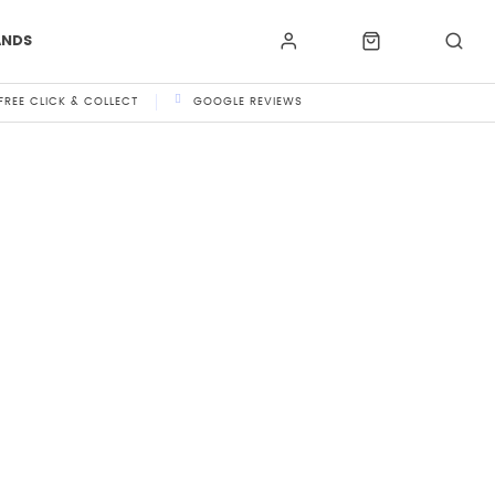
ANDS
FREE CLICK & COLLECT
GOOGLE REVIEWS