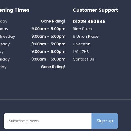
ening Times
Customer Support
01229 493946
day
Gone Riding!
sday
9:00am - 5:00pm
Ride Bikes
nesday
9:00am - 5:00pm
5 Union Place
rsday
9:00am - 5:00pm
Ulverston
ay
9:00am - 5:00pm
LA12 7HS
urday
9:00am - 5:00pm
Contact Us
day
Gone Riding!
Sign-up