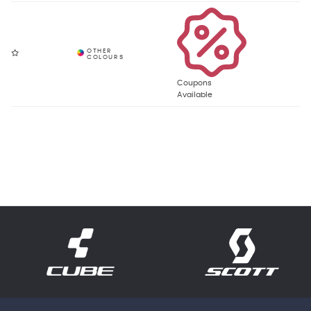
Coupons
Available