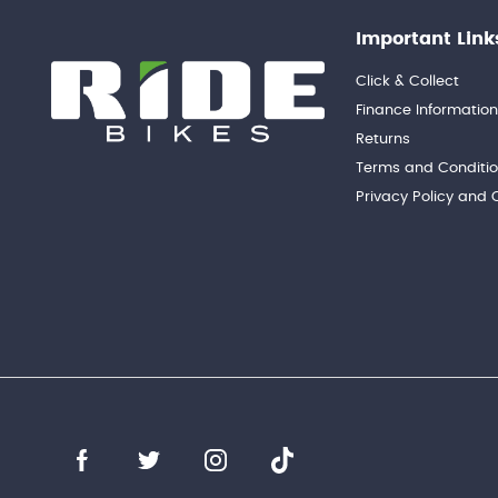
Important Link
Click & Collect
Finance Informatio
Returns
Terms and Conditi
Privacy Policy and