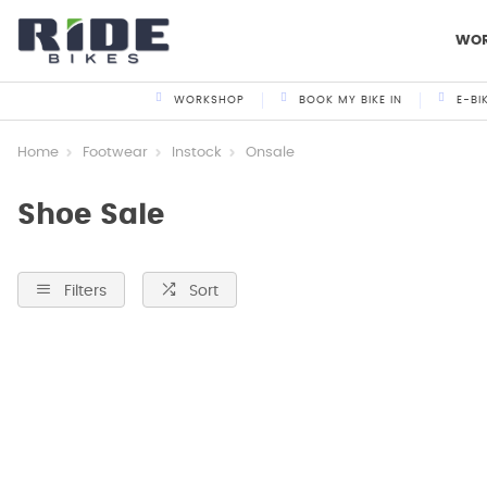
WO
WORKSHOP
BOOK MY BIKE IN
E-BI
Home
Footwear
Instock
Onsale
Shoe Sale
Filters
Sort