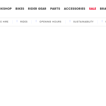
RKSHOP
BIKES
RIDER GEAR
PARTS
ACCESSORIES
SALE
BR
KE HIRE
RIDES
OPENING HOURS
SUSTAINABILITY