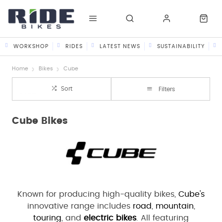
WORKSHOP
RIDES
LATEST NEWS
SUSTAINABILITY
Home
Bikes
Cube
Sort
Filters
Cube Bikes
Known for producing high-quality bikes,
Cube's
innovative range includes
road
,
mountain
,
touring
, and
electric bikes
. All featuring