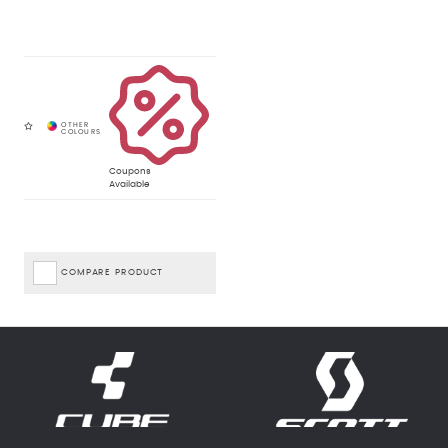
Coupons
Available
COMPARE PRODUCT