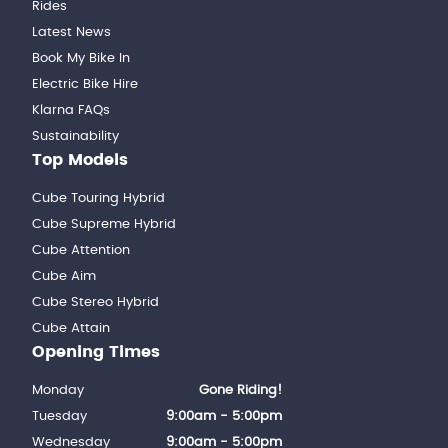
Rides
Latest News
Book My Bike In
Electric Bike Hire
Klarna FAQs
Sustainability
Top Models
Cube Touring Hybrid
Cube Supreme Hybrid
Cube Attention
Cube Aim
Cube Stereo Hybrid
Cube Attain
Opening Times
Monday
Gone Riding!
Tuesday
9:00am - 5:00pm
Wednesday
9:00am - 5:00pm