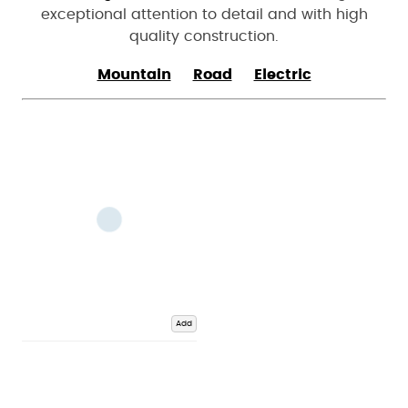
exceptional attention to detail and with high
quality construction.
Mountain
Road
Electric
Add