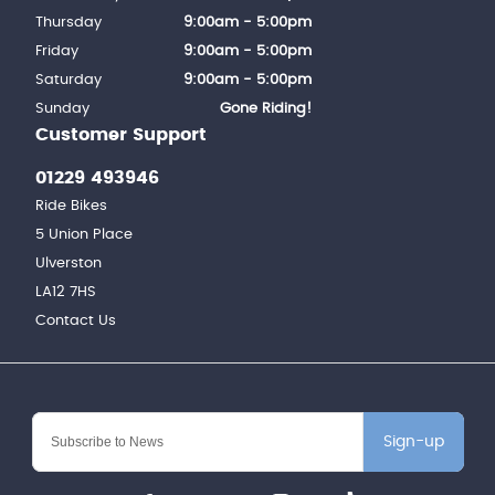
Thursday
9:00am - 5:00pm
Friday
9:00am - 5:00pm
Saturday
9:00am - 5:00pm
Sunday
Gone Riding!
Customer Support
01229 493946
Ride Bikes
5 Union Place
Ulverston
LA12 7HS
Contact Us
Sign-up