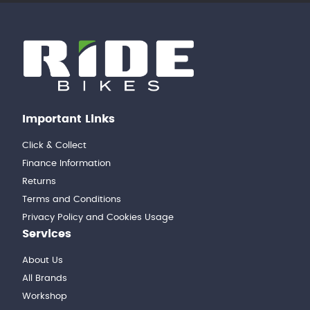
Important Links
Click & Collect
Finance Information
Returns
Terms and Conditions
Privacy Policy and Cookies Usage
Services
About Us
All Brands
Workshop