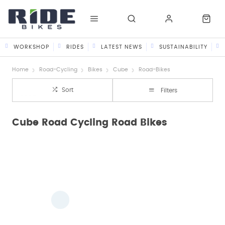
WORKSHOP
RIDES
LATEST NEWS
SUSTAINABILITY
Home
Road-Cycling
Bikes
Cube
Road-Bikes
Sort
Filters
Cube Road Cycling Road Bikes