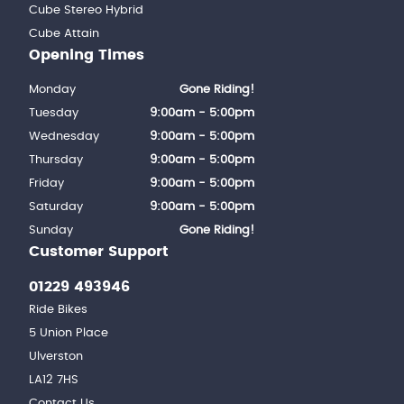
Cube Stereo Hybrid
Cube Attain
Opening Times
Monday
Gone Riding!
Tuesday
9:00am - 5:00pm
Wednesday
9:00am - 5:00pm
Thursday
9:00am - 5:00pm
Friday
9:00am - 5:00pm
Saturday
9:00am - 5:00pm
Sunday
Gone Riding!
Customer Support
01229 493946
Ride Bikes
5 Union Place
Ulverston
LA12 7HS
Contact Us