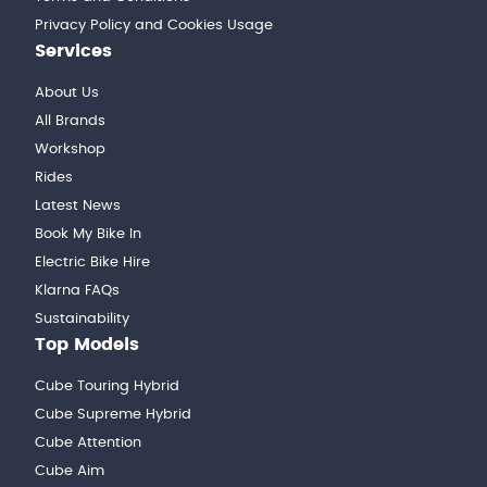
Privacy Policy and Cookies Usage
Services
About Us
All Brands
Workshop
Rides
Latest News
Book My Bike In
Electric Bike Hire
Klarna FAQs
Sustainability
Top Models
Cube Touring Hybrid
Cube Supreme Hybrid
Cube Attention
Cube Aim