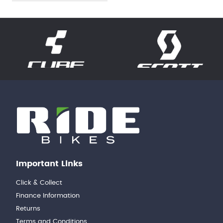
Important Links
Click & Collect
Finance Information
Returns
Terms and Conditions