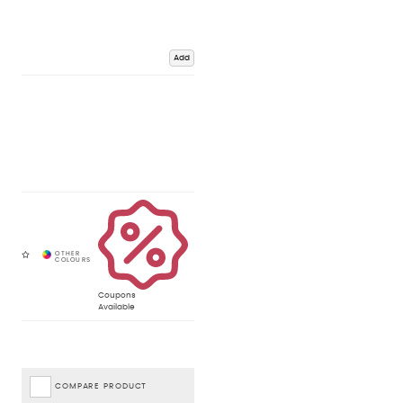
Add
Coupons
Available
COMPARE PRODUCT