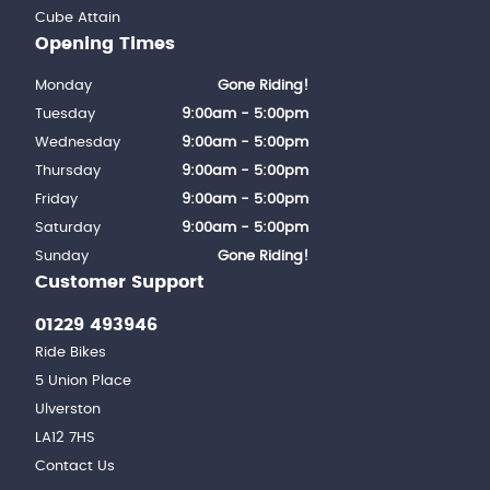
Cube Attain
Opening Times
Monday
Gone Riding!
Tuesday
9:00am - 5:00pm
Wednesday
9:00am - 5:00pm
Thursday
9:00am - 5:00pm
Friday
9:00am - 5:00pm
Saturday
9:00am - 5:00pm
Sunday
Gone Riding!
Customer Support
01229 493946
Ride Bikes
5 Union Place
Ulverston
LA12 7HS
Contact Us