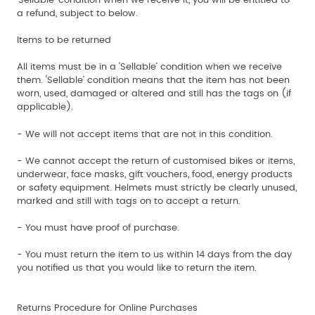
‘Sellable’ condition when we receive it, you will be entitled to
a refund, subject to below.
Items to be returned
All items must be in a ‘Sellable’ condition when we receive
them. ‘Sellable’ condition means that the item has not been
worn, used, damaged or altered and still has the tags on (if
applicable).
- We will not accept items that are not in this condition.
- We cannot accept the return of customised bikes or items,
underwear, face masks, gift vouchers, food, energy products
or safety equipment. Helmets must strictly be clearly unused,
marked and still with tags on to accept a return.
- You must have proof of purchase.
- You must return the item to us within 14 days from the day
you notified us that you would like to return the item.
Returns Procedure for Online Purchases