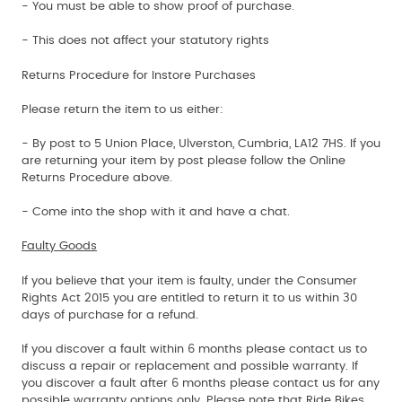
- You must be able to show proof of purchase.
- This does not affect your statutory rights
Returns Procedure for Instore Purchases
Please return the item to us either:
- By post to 5 Union Place, Ulverston, Cumbria, LA12 7HS. If you
are returning your item by post please follow the Online
Returns Procedure above.
- Come into the shop with it and have a chat.
Faulty Goods
If you believe that your item is faulty, under the Consumer
Rights Act 2015 you are entitled to return it to us within 30
days of purchase for a refund.
If you discover a fault within 6 months please contact us to
discuss a repair or replacement and possible warranty. If
you discover a fault after 6 months please contact us for any
possible warranty options only. Please note that Ride Bikes