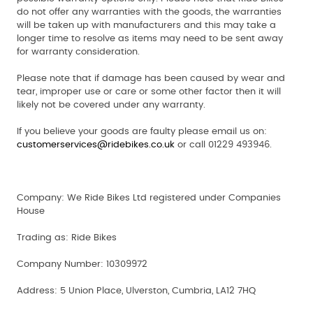
do not offer any warranties with the goods, the warranties
will be taken up with manufacturers and this may take a
longer time to resolve as items may need to be sent away
for warranty consideration.
Please note that if damage has been caused by wear and
tear, improper use or care or some other factor then it will
likely not be covered under any warranty.
If you believe your goods are faulty please email us on:
customerservices@ridebikes.co.uk
or call 01229 493946.
Company:
We Ride Bikes Ltd registered under Companies
House
Trading as:
Ride Bikes
Company Number:
10309972
Address:
5 Union Place, Ulverston, Cumbria, LA12 7HQ