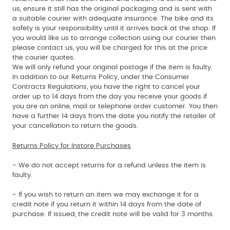
us, ensure it still has the original packaging and is sent with
a suitable courier with adequate insurance. The bike and its
safety is your responsibility until it arrives back at the shop. If
you would like us to arrange collection using our courier then
please contact us, you will be charged for this at the price
the courier quotes.
We will only refund your original postage if the item is faulty.
In addition to our Returns Policy, under the Consumer
Contracts Regulations, you have the right to cancel your
order up to 14 days from the day you receive your goods if
you are an online, mail or telephone order customer. You then
have a further 14 days from the date you notify the retailer of
your cancellation to return the goods.
Returns Policy for Instore Purchases
- We do not accept returns for a refund unless the item is
faulty.
- If you wish to return an item we may exchange it for a
credit note if you return it within 14 days from the date of
purchase. If issued, the credit note will be valid for 3 months.