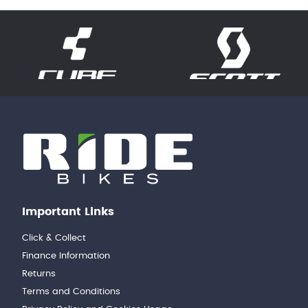
Important Links
Click & Collect
Finance Information
Returns
Terms and Conditions