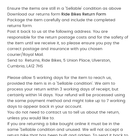
Ensure the items are still in a ‘Sellable’ condition as above
Download our returns form
Ride Bikes Return Form
Package the item carefully and include the completed
returns form.
Post it back to us at the following address. You are
responsible for the return postage costs and for the safety of
the item until we receive it, so please ensure you pay the
correct postage and insurance with you chosen
courier/Royal Mail.
Send to:
Returns, Ride Bikes, 5 Union Place, Ulverston,
Cumbria, LA12 7HS
Please allow 5 working days for the item to reach us,
provided the item is in a ‘Sellable condition’. We aim to
process your return within 3 working days of receipt, but
certainly within 14 days. Your refund will be processed using
the same payment method and might take up to 7 working
days to appear back in your account.
You do not need to contact us to tell us about the return,
unless you would like to.
If you are returning a bike bought online it must be in the
same ‘Sellable condition and unused. We will not accept a
return bike that has been built and ridden. To send it back to