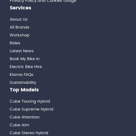
Privacy Policy and Cookies Usage
Services
About Us
All Brands
Workshop
Rides
Latest News
Book My Bike In
Electric Bike Hire
Klarna FAQs
Sustainability
Top Models
Cube Touring Hybrid
Cube Supreme Hybrid
Cube Attention
Cube Aim
Cube Stereo Hybrid