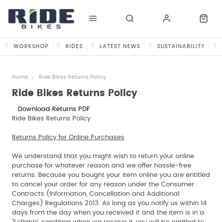
WORKSHOP
RIDES
LATEST NEWS
SUSTAINABILITY
Home
Ride Bikes Returns Policy
Ride Bikes Returns Policy
Download Returns PDF
Ride Bikes Returns Policy
Returns Policy for Online Purchases
We understand that you might wish to return your online
purchase for whatever reason and we offer hassle-free
returns. Because you bought your item online you are entitled
to cancel your order for any reason under the Consumer
Contracts (Information, Cancellation and Additional
Charges) Regulations 2013. As long as you notify us within 14
days from the day when you received it and the item is in a