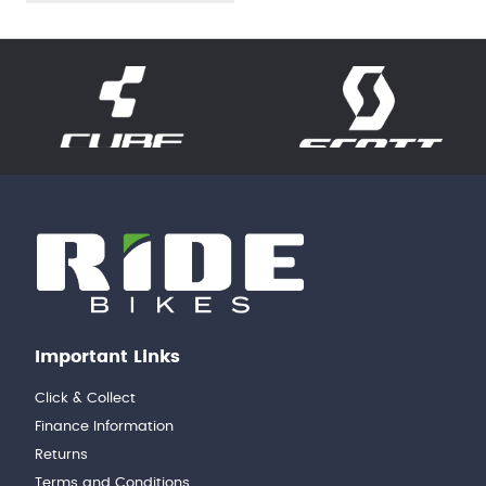
Important Links
Click & Collect
Finance Information
Returns
Terms and Conditions