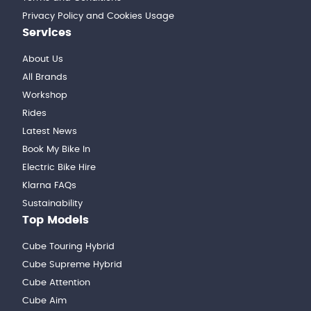
Privacy Policy and Cookies Usage
Services
About Us
All Brands
Workshop
Rides
Latest News
Book My Bike In
Electric Bike Hire
Klarna FAQs
Sustainability
Top Models
Cube Touring Hybrid
Cube Supreme Hybrid
Cube Attention
Cube Aim