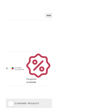
Add
Coupons
Available
COMPARE PRODUCT