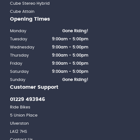
Cube Stereo Hybrid
Cube Attain
Opening Times
Monday
Gone Riding!
Tuesday
9:00am - 5:00pm
Wednesday
9:00am - 5:00pm
Thursday
9:00am - 5:00pm
Friday
9:00am - 5:00pm
Saturday
9:00am - 5:00pm
Sunday
Gone Riding!
Customer Support
01229 493946
Ride Bikes
5 Union Place
Ulverston
LA12 7HS
Contact Us