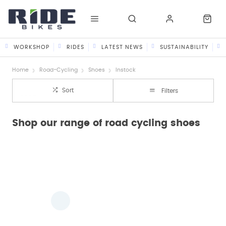
WORKSHOP
RIDES
LATEST NEWS
SUSTAINABILITY
Home
Road-Cycling
Shoes
Instock
Sort
Filters
Shop our range of road cycling shoes