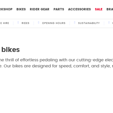
RKSHOP
BIKES
RIDER GEAR
PARTS
ACCESSORIES
SALE
BR
KE HIRE
RIDES
OPENING HOURS
SUSTAINABILITY
 bikes
he thrill of effortless pedaling with our cutting-edge elect
. Our bikes are designed for speed, comfort, and style,