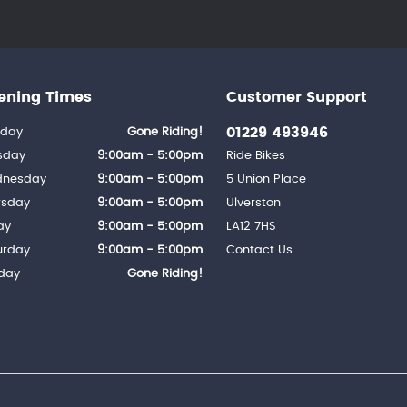
ening Times
Customer Support
01229 493946
day
Gone Riding!
sday
9:00am - 5:00pm
Ride Bikes
nesday
9:00am - 5:00pm
5 Union Place
rsday
9:00am - 5:00pm
Ulverston
ay
9:00am - 5:00pm
LA12 7HS
urday
9:00am - 5:00pm
Contact Us
day
Gone Riding!