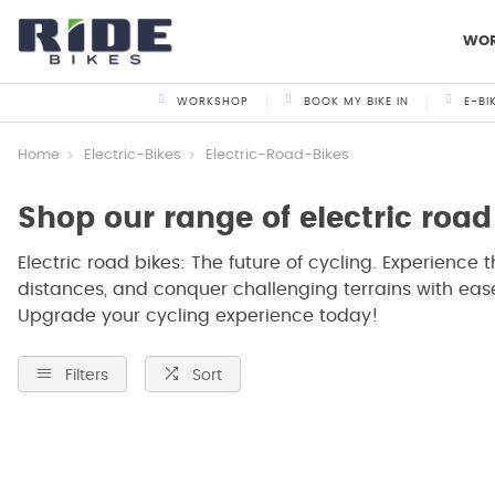
WO
WORKSHOP
BOOK MY BIKE IN
E-BI
Home
Electric-Bikes
Electric-Road-Bikes
Shop our range of electric road
Electric road bikes: The future of cycling. Experience t
distances, and conquer challenging terrains with ease
Upgrade your cycling experience today!
Filters
Sort