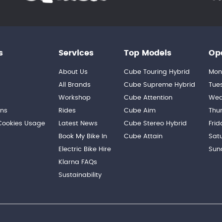
s
Services
Top Models
Op
About Us
Cube Touring Hybrid
Mon
n
All Brands
Cube Supreme Hybrid
Tue
Workshop
Cube Attention
Wed
ons
Rides
Cube Aim
Thu
 Cookies Usage
Latest News
Cube Stereo Hybrid
Frid
Book My Bike In
Cube Attain
Sat
Electric Bike Hire
Sun
Klarna FAQs
Sustainability