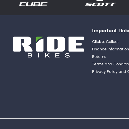
Important Link
Click & Collect
Finance Informatio
Returns
Terms and Conditi
Privacy Policy and