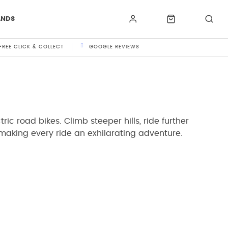
ANDS
FREE CLICK & COLLECT
GOOGLE REVIEWS
ric road bikes. Climb steeper hills, ride further
 making every ride an exhilarating adventure.