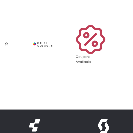
Coupons
Available