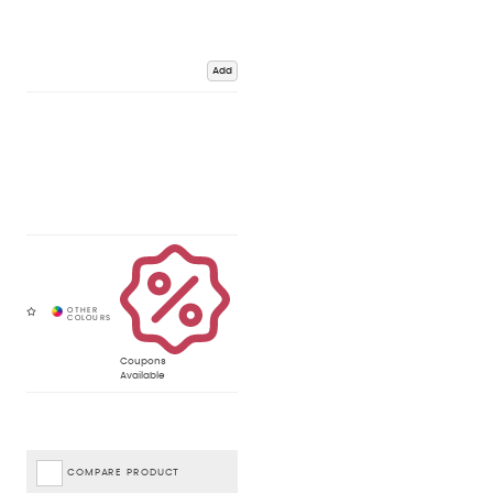
Add
Coupons
Available
COMPARE PRODUCT