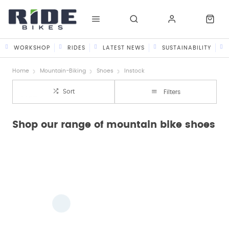
WORKSHOP
RIDES
LATEST NEWS
SUSTAINABILITY
Home
Mountain-Biking
Shoes
Instock
Sort
Filters
Shop our range of mountain bike shoes