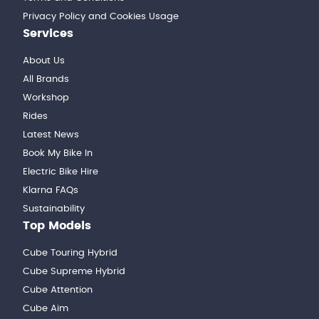
Privacy Policy and Cookies Usage
Services
About Us
All Brands
Workshop
Rides
Latest News
Book My Bike In
Electric Bike Hire
Klarna FAQs
Sustainability
Top Models
Cube Touring Hybrid
Cube Supreme Hybrid
Cube Attention
Cube Aim