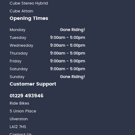
Cube Stereo Hybrid
Cube Attain
Opening Times
Monday
Gone Riding!
Tuesday
9:00am - 5:00pm
Wednesday
9:00am - 5:00pm
Thursday
9:00am - 5:00pm
Friday
9:00am - 5:00pm
Saturday
9:00am - 5:00pm
Sunday
Gone Riding!
Customer Support
01229 493946
Ride Bikes
5 Union Place
Ulverston
LA12 7HS
Contact Us