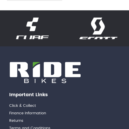
Important Links
Click & Collect
Finance Information
Returns
Terms and Conditions