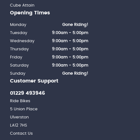
Cube Attain
Opening Times
Monday
Gone Riding!
Tuesday
9:00am - 5:00pm
Wednesday
9:00am - 5:00pm
Thursday
9:00am - 5:00pm
Friday
9:00am - 5:00pm
Saturday
9:00am - 5:00pm
Sunday
Gone Riding!
Customer Support
01229 493946
Ride Bikes
5 Union Place
Ulverston
LA12 7HS
Contact Us