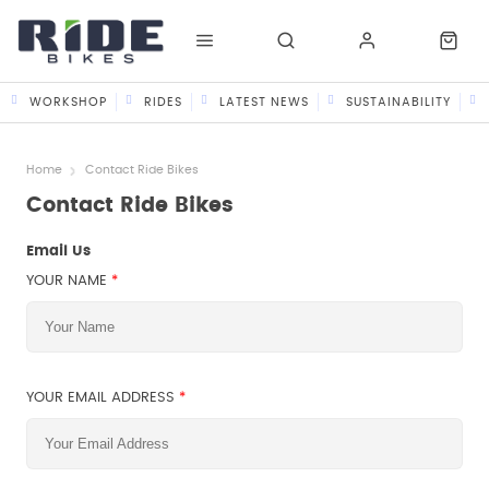
WORKSHOP
RIDES
LATEST NEWS
SUSTAINABILITY
Home
Contact Ride Bikes
Contact Ride Bikes
Email Us
YOUR NAME
*
YOUR EMAIL ADDRESS
*