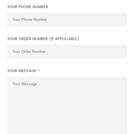
YOUR PHONE NUMBER
YOUR ORDER NUMBER (IF APPLICABLE)
YOUR MESSAGE
*