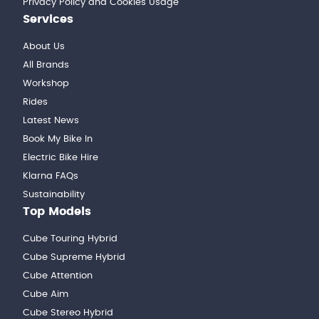
Privacy Policy and Cookies Usage
Services
About Us
All Brands
Workshop
Rides
Latest News
Book My Bike In
Electric Bike Hire
Klarna FAQs
Sustainability
Top Models
Cube Touring Hybrid
Cube Supreme Hybrid
Cube Attention
Cube Aim
Cube Stereo Hybrid