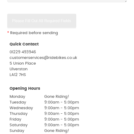
Please Fill Out All Required Fields
*
Required before sending
Quick Contact
01229 493946
customerservices@ridebikes.co.uk
5 Union Place
Ulverston
LA12 7HS
Opening Hours
Monday
Gone Riding!
Tuesday
9:00am - 5:00pm
Wednesday
9:00am - 5:00pm
Thursday
9:00am - 5:00pm
Friday
9:00am - 5:00pm
Saturday
9:00am - 5:00pm
Sunday
Gone Riding!