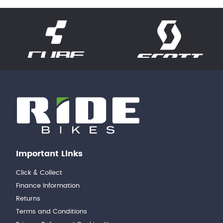
Important Links
Click & Collect
Finance Information
Returns
Terms and Conditions