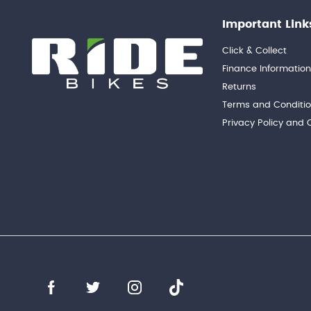
Important Link
Click & Collect
Finance Informatio
Returns
Terms and Conditi
Privacy Policy and