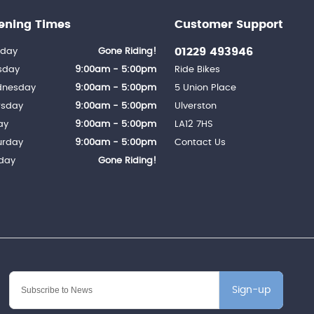
ening Times
Customer Support
01229 493946
day
Gone Riding!
sday
9:00am - 5:00pm
Ride Bikes
nesday
9:00am - 5:00pm
5 Union Place
rsday
9:00am - 5:00pm
Ulverston
ay
9:00am - 5:00pm
LA12 7HS
urday
9:00am - 5:00pm
Contact Us
day
Gone Riding!
Sign-up