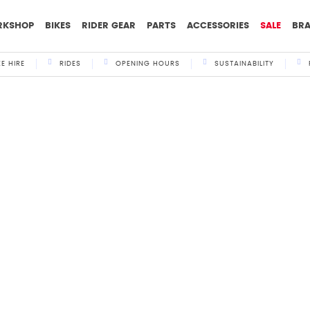
RKSHOP
BIKES
RIDER GEAR
PARTS
ACCESSORIES
SALE
BR
KE HIRE
RIDES
OPENING HOURS
SUSTAINABILITY