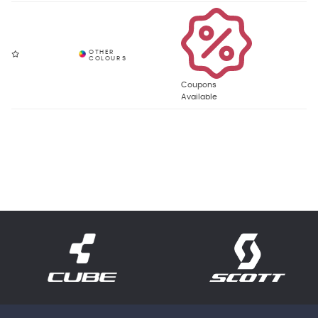
Coupons
Available