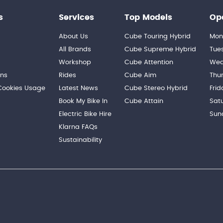
s
Services
Top Models
Op
About Us
Cube Touring Hybrid
Mon
n
All Brands
Cube Supreme Hybrid
Tue
Workshop
Cube Attention
Wed
ons
Rides
Cube Aim
Thu
 Cookies Usage
Latest News
Cube Stereo Hybrid
Frid
Book My Bike In
Cube Attain
Sat
Electric Bike Hire
Sun
Klarna FAQs
Sustainability