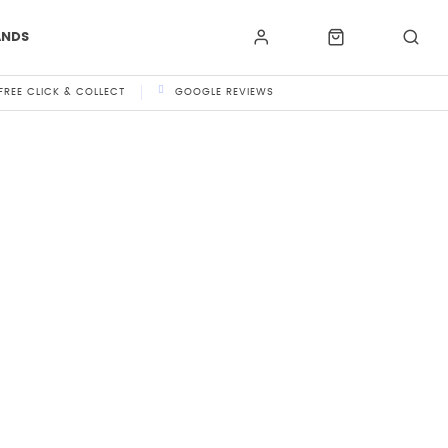
ANDS
FREE CLICK & COLLECT
GOOGLE REVIEWS