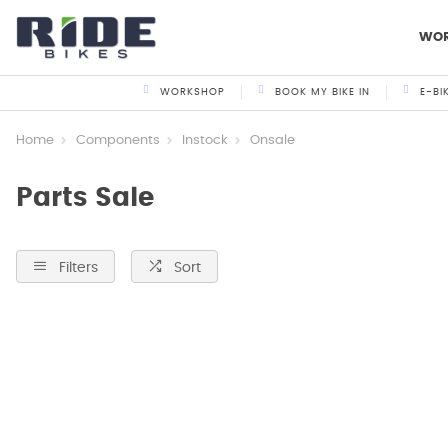
WO
WORKSHOP
BOOK MY BIKE IN
E-BI
Home
Components
Instock
Onsale
Parts Sale
Filters
Sort