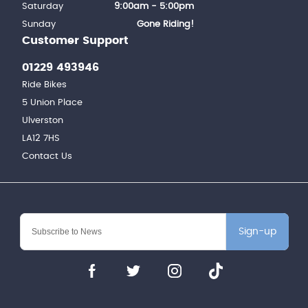
Saturday
9:00am - 5:00pm
Sunday
Gone Riding!
Customer Support
01229 493946
Ride Bikes
5 Union Place
Ulverston
LA12 7HS
Contact Us
Sign-up