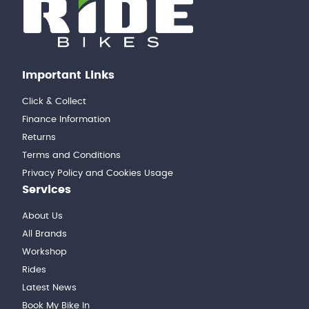
Important Links
Click & Collect
Finance Information
Returns
Terms and Conditions
Privacy Policy and Cookies Usage
Services
About Us
All Brands
Workshop
Rides
Latest News
Book My Bike In