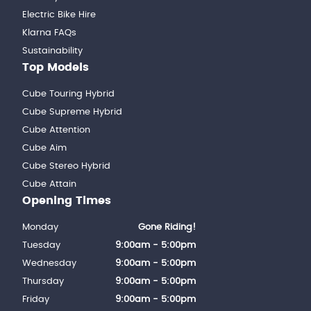
Electric Bike Hire
Klarna FAQs
Sustainability
Top Models
Cube Touring Hybrid
Cube Supreme Hybrid
Cube Attention
Cube Aim
Cube Stereo Hybrid
Cube Attain
Opening Times
Monday
Gone Riding!
Tuesday
9:00am - 5:00pm
Wednesday
9:00am - 5:00pm
Thursday
9:00am - 5:00pm
Friday
9:00am - 5:00pm