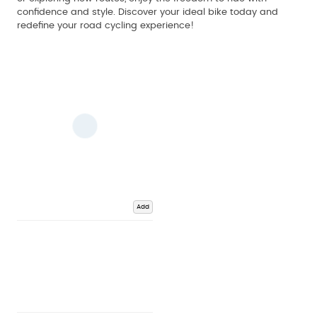
confidence and style. Discover your ideal bike today and
redefine your road cycling experience!
Add