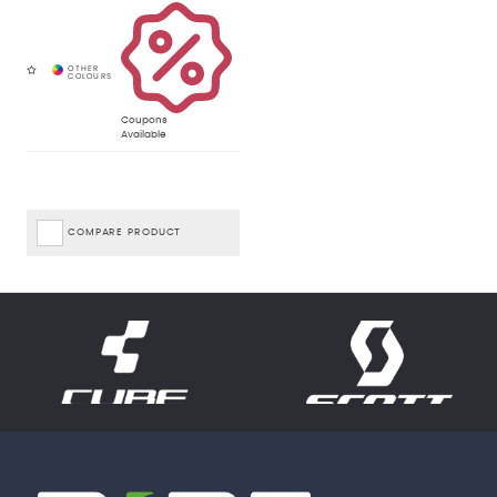
Coupons
Available
COMPARE PRODUCT