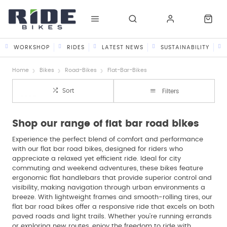
WORKSHOP
RIDES
LATEST NEWS
SUSTAINABILITY
Home
Bikes
Road-Bikes
Flat-Bar-Bikes
Sort
Filters
Shop our range of flat bar road bikes
Experience the perfect blend of comfort and performance
with our flat bar road bikes, designed for riders who
appreciate a relaxed yet efficient ride. Ideal for city
commuting and weekend adventures, these bikes feature
ergonomic flat handlebars that provide superior control and
visibility, making navigation through urban environments a
breeze. With lightweight frames and smooth-rolling tires, our
flat bar road bikes offer a responsive ride that excels on both
paved roads and light trails. Whether you’re running errands
or exploring new routes, enjoy the freedom to ride with