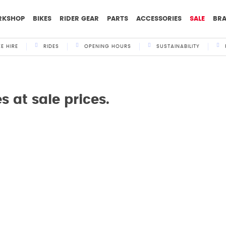
RKSHOP
BIKES
RIDER GEAR
PARTS
ACCESSORIES
SALE
BR
KE HIRE
RIDES
OPENING HOURS
SUSTAINABILITY
 at sale prices.