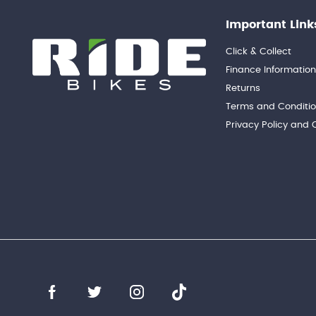
Important Link
Click & Collect
Finance Informatio
Returns
Terms and Conditi
Privacy Policy and