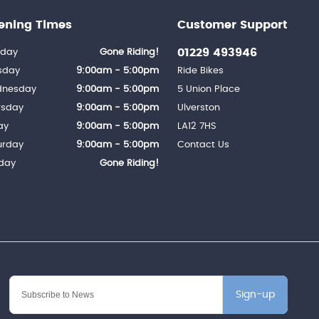
ening Times
Customer Support
01229 493946
day
Gone Riding!
sday
9:00am - 5:00pm
Ride Bikes
nesday
9:00am - 5:00pm
5 Union Place
rsday
9:00am - 5:00pm
Ulverston
ay
9:00am - 5:00pm
LA12 7HS
urday
9:00am - 5:00pm
Contact Us
day
Gone Riding!
Sign-up