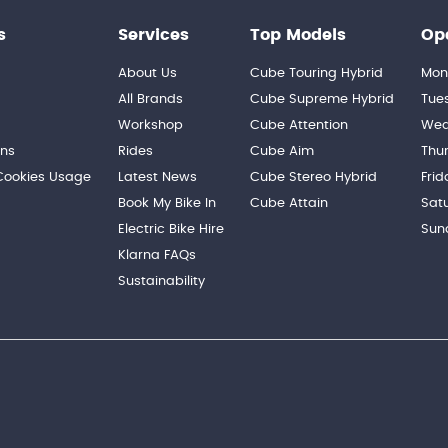
s
Services
Top Models
Op
About Us
Cube Touring Hybrid
Mon
n
All Brands
Cube Supreme Hybrid
Tue
Workshop
Cube Attention
Wed
ons
Rides
Cube Aim
Thu
 Cookies Usage
Latest News
Cube Stereo Hybrid
Frid
Book My Bike In
Cube Attain
Sat
Electric Bike Hire
Sun
Klarna FAQs
Sustainability