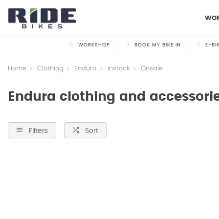
WO
WORKSHOP
BOOK MY BIKE IN
E-BI
Home
Clothing
Endura
Instock
Onsale
Endura clothing and accessories
Filters
Sort