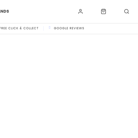
ANDS
FREE CLICK & COLLECT
GOOGLE REVIEWS