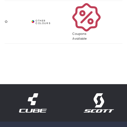
Coupons
Available