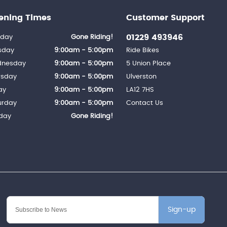
ening Times
Customer Support
01229 493946
day
Gone Riding!
sday
9:00am - 5:00pm
Ride Bikes
nesday
9:00am - 5:00pm
5 Union Place
rsday
9:00am - 5:00pm
Ulverston
ay
9:00am - 5:00pm
LA12 7HS
urday
9:00am - 5:00pm
Contact Us
day
Gone Riding!
Sign-up