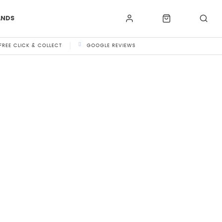
ANDS
FREE CLICK & COLLECT
GOOGLE REVIEWS