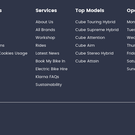
s
Services
Top Models
Op
About Us
Cube Touring Hybrid
Mon
n
All Brands
Cube Supreme Hybrid
Tue
Workshop
Cube Attention
Wed
ons
Rides
Cube Aim
Thu
 Cookies Usage
Latest News
Cube Stereo Hybrid
Frid
Book My Bike In
Cube Attain
Sat
Electric Bike Hire
Sun
Klarna FAQs
Sustainability