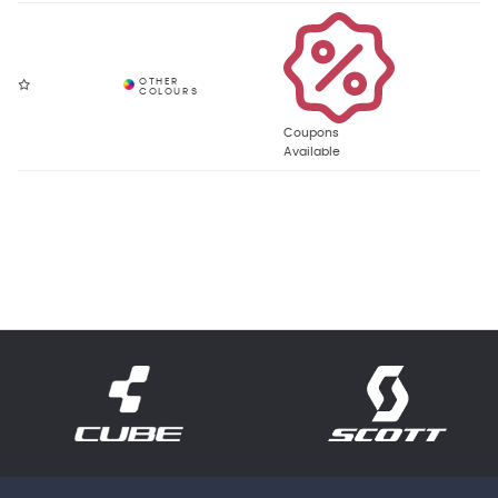
Coupons
Available