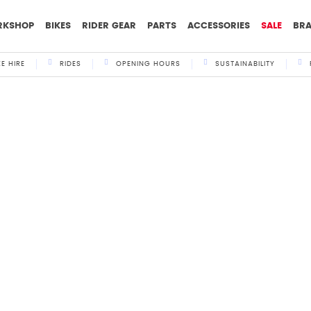
RKSHOP
BIKES
RIDER GEAR
PARTS
ACCESSORIES
SALE
BR
KE HIRE
RIDES
OPENING HOURS
SUSTAINABILITY