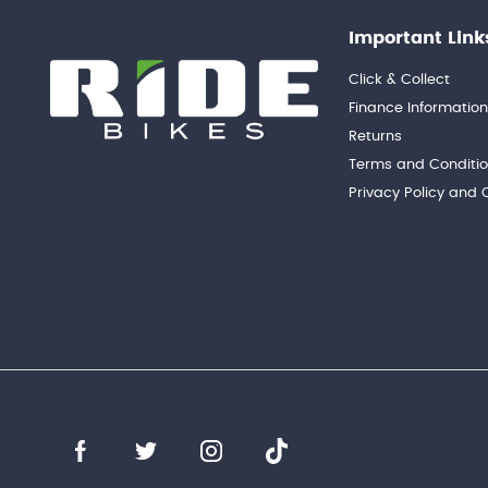
Important Link
Click & Collect
Finance Informatio
Returns
Terms and Conditi
Privacy Policy and