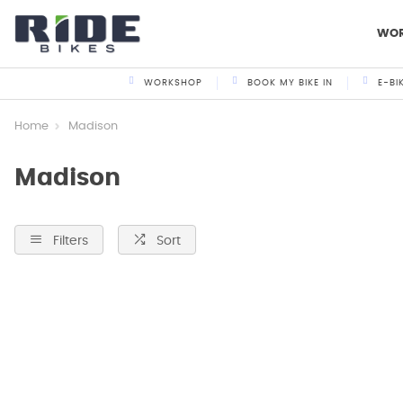
WO
WORKSHOP
BOOK MY BIKE IN
E-BI
Home
Madison
Madison
Filters
Sort