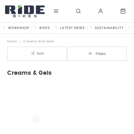
WORKSHOP
RIDES
LATEST NEWS
SUSTAINABILITY
Home
Creams-And-Gels
Sort
Filters
Creams & Gels