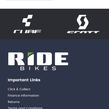
Important Links
Click & Collect
Finance Information
Returns
Terms and Conditions