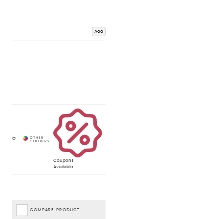
Add
Coupons
Available
COMPARE PRODUCT