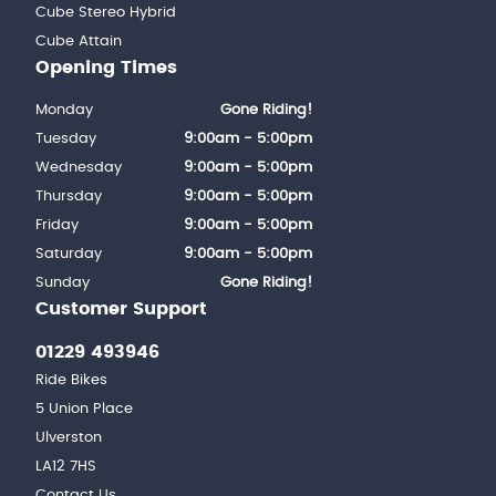
Cube Stereo Hybrid
Cube Attain
Opening Times
Monday
Gone Riding!
Tuesday
9:00am - 5:00pm
Wednesday
9:00am - 5:00pm
Thursday
9:00am - 5:00pm
Friday
9:00am - 5:00pm
Saturday
9:00am - 5:00pm
Sunday
Gone Riding!
Customer Support
01229 493946
Ride Bikes
5 Union Place
Ulverston
LA12 7HS
Contact Us