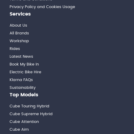
Privacy Policy and Cookies Usage
Services
About Us
All Brands
Workshop
Rides
Latest News
Book My Bike In
Electric Bike Hire
Klarna FAQs
Sustainability
Top Models
Cube Touring Hybrid
Cube Supreme Hybrid
Cube Attention
Cube Aim