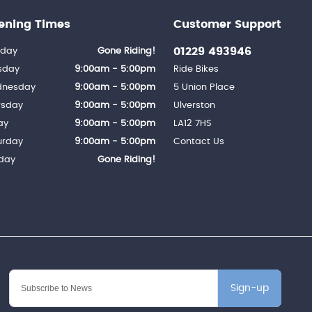
ening Times
Customer Support
01229 493946
day
Gone Riding!
sday
9:00am - 5:00pm
Ride Bikes
nesday
9:00am - 5:00pm
5 Union Place
rsday
9:00am - 5:00pm
Ulverston
ay
9:00am - 5:00pm
LA12 7HS
urday
9:00am - 5:00pm
Contact Us
day
Gone Riding!
Sign-up