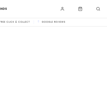
ANDS
FREE CLICK & COLLECT
GOOGLE REVIEWS