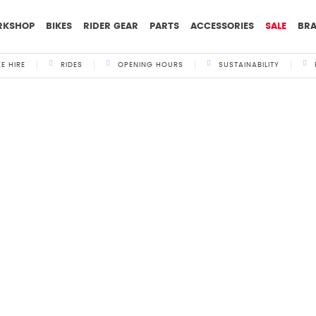
RKSHOP
BIKES
RIDER GEAR
PARTS
ACCESSORIES
SALE
BR
KE HIRE
RIDES
OPENING HOURS
SUSTAINABILITY