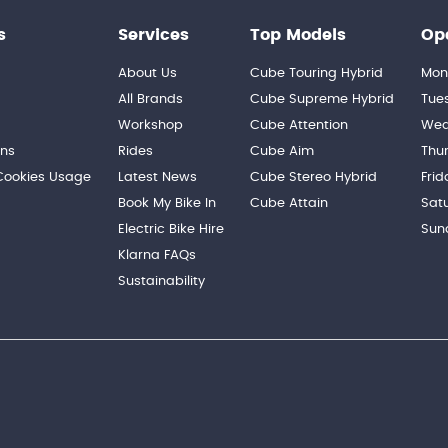
s
Services
Top Models
Op
About Us
Cube Touring Hybrid
Mon
n
All Brands
Cube Supreme Hybrid
Tue
Workshop
Cube Attention
Wed
ons
Rides
Cube Aim
Thu
 Cookies Usage
Latest News
Cube Stereo Hybrid
Frid
Book My Bike In
Cube Attain
Sat
Electric Bike Hire
Sun
Klarna FAQs
Sustainability