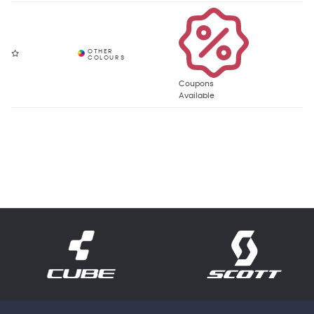
Coupons
Available