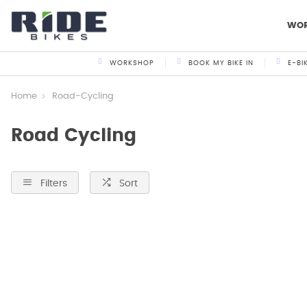
WO
WORKSHOP
BOOK MY BIKE IN
E-BI
Home
Road-Cycling
Road Cycling
Filters
Sort