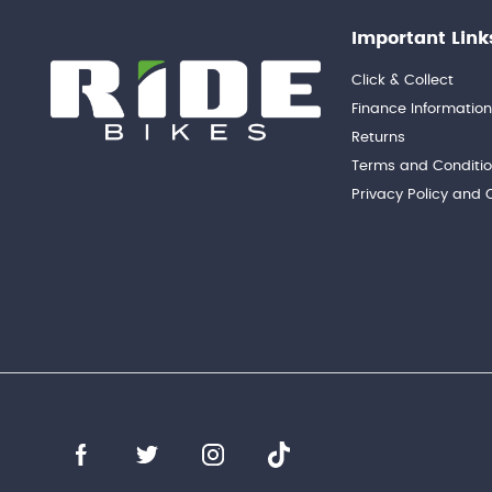
Important Link
Click & Collect
Finance Informatio
Returns
Terms and Conditi
Privacy Policy and