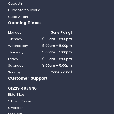
Cube Aim
Cube Stereo Hybrid
Cube Attain
Opening Times
Monday
Gone Riding!
Tuesday
9:00am - 5:00pm
Wednesday
9:00am - 5:00pm
Thursday
9:00am - 5:00pm
Friday
9:00am - 5:00pm
Saturday
9:00am - 5:00pm
Sunday
Gone Riding!
Customer Support
01229 493946
Ride Bikes
5 Union Place
Ulverston