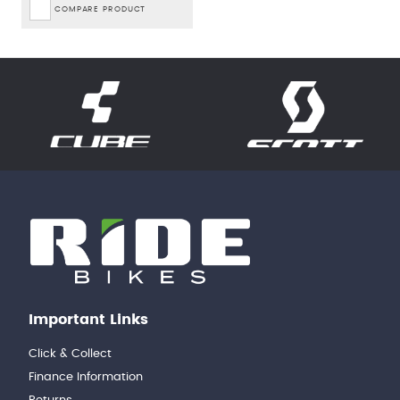
COMPARE PRODUCT
Important Links
Click & Collect
Finance Information