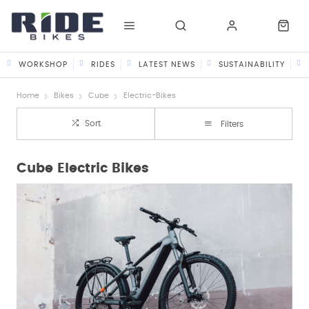
WORKSHOP
RIDES
LATEST NEWS
SUSTAINABILITY
Home
Bikes
Cube
Electric-Bikes
Sort
Filters
Cube Electric Bikes