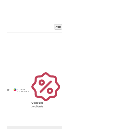
Add
Coupons
Available