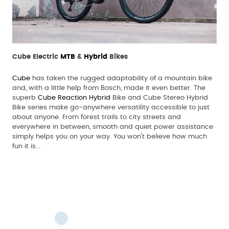
Cube Electric
MTB
&
Hybrid
Bikes
Cube
has taken the rugged adaptability of a mountain bike
and, with a little help from Bosch, made it even better. The
superb
Cube Reaction Hybrid
Bike and Cube Stereo Hybrid
Bike series make go-anywhere versatility accessible to just
about anyone. From forest trails to city streets and
everywhere in between, smooth and quiet power assistance
simply helps you on your way. You won't believe how much
fun it is...