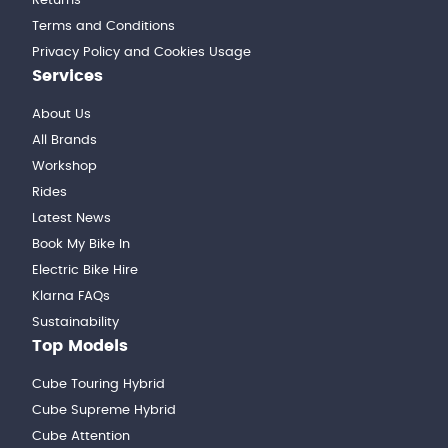
Returns
Terms and Conditions
Privacy Policy and Cookies Usage
Services
About Us
All Brands
Workshop
Rides
Latest News
Book My Bike In
Electric Bike Hire
Klarna FAQs
Sustainability
Top Models
Cube Touring Hybrid
Cube Supreme Hybrid
Cube Attention