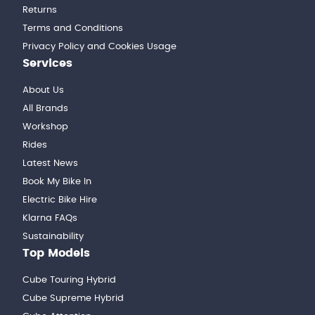
Returns
Terms and Conditions
Privacy Policy and Cookies Usage
Services
About Us
All Brands
Workshop
Rides
Latest News
Book My Bike In
Electric Bike Hire
Klarna FAQs
Sustainability
Top Models
Cube Touring Hybrid
Cube Supreme Hybrid