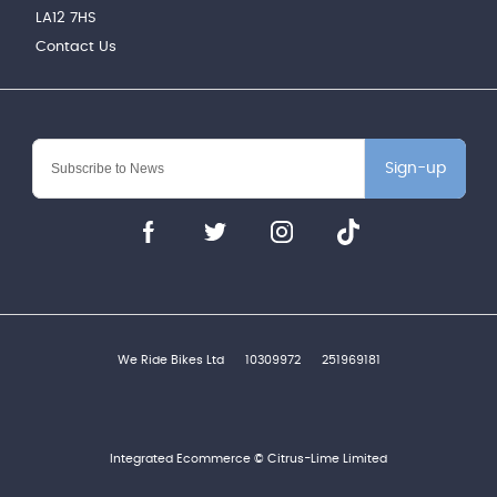
LA12 7HS
Contact Us
Sign-up
We Ride Bikes Ltd
10309972
251969181
Integrated Ecommerce ©
Citrus-Lime Limited