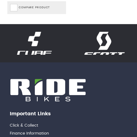
COMPARE PRODUCT
Important Links
Click & Collect
Finance Information