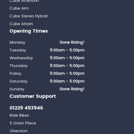
Cube Attention
Cube Aim
Cube Stereo Hybrid
Cube Attain
Opening Times
Monday
Gone Riding!
Tuesday
9:00am - 5:00pm
Wednesday
9:00am - 5:00pm
Thursday
9:00am - 5:00pm
Friday
9:00am - 5:00pm
Saturday
9:00am - 5:00pm
Sunday
Gone Riding!
Customer Support
01229 493946
Ride Bikes
5 Union Place
Ulverston