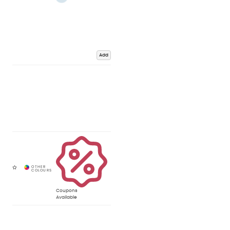
Add
Coupons
Available