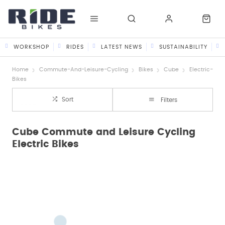
WORKSHOP
RIDES
LATEST NEWS
SUSTAINABILITY
Home
Commute-And-Leisure-Cycling
Bikes
Cube
Electric-
Bikes
Sort
Filters
Cube Commute and Leisure Cycling
Electric Bikes