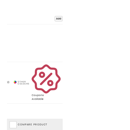
Add
Coupons
Available
COMPARE PRODUCT