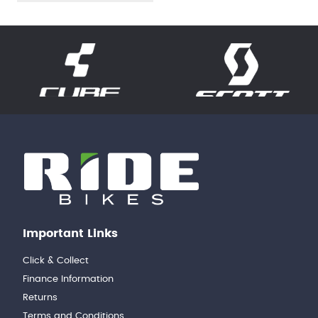
Important Links
Click & Collect
Finance Information
Returns
Terms and Conditions