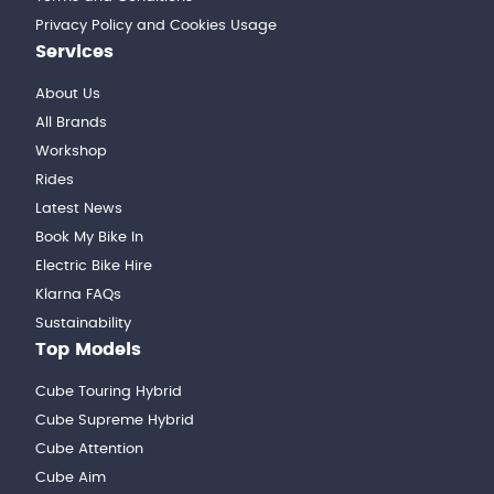
Privacy Policy and Cookies Usage
Services
About Us
All Brands
Workshop
Rides
Latest News
Book My Bike In
Electric Bike Hire
Klarna FAQs
Sustainability
Top Models
Cube Touring Hybrid
Cube Supreme Hybrid
Cube Attention
Cube Aim