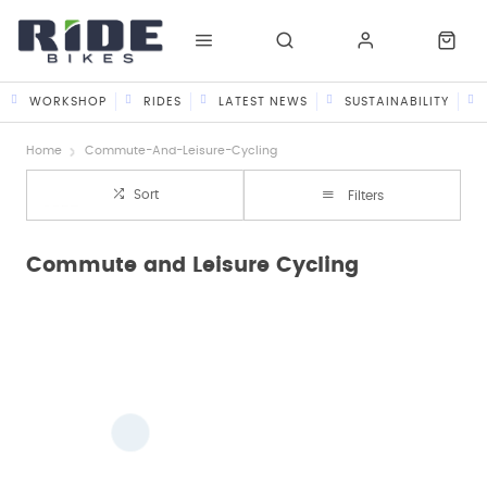
WORKSHOP
RIDES
LATEST NEWS
SUSTAINABILITY
Home
Commute-And-Leisure-Cycling
Sort
Filters
Commute and Leisure Cycling