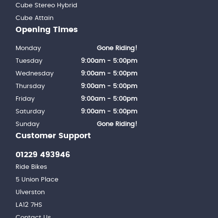
Cube Stereo Hybrid
Cube Attain
Opening Times
Monday
Gone Riding!
Tuesday
9:00am - 5:00pm
Wednesday
9:00am - 5:00pm
Thursday
9:00am - 5:00pm
Friday
9:00am - 5:00pm
Saturday
9:00am - 5:00pm
Sunday
Gone Riding!
Customer Support
01229 493946
Ride Bikes
5 Union Place
Ulverston
LA12 7HS
Contact Us