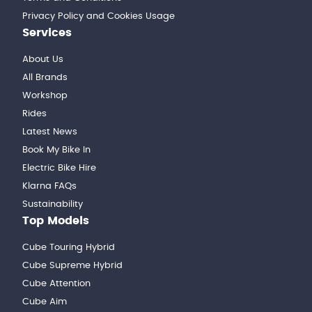
Privacy Policy and Cookies Usage
Services
About Us
All Brands
Workshop
Rides
Latest News
Book My Bike In
Electric Bike Hire
Klarna FAQs
Sustainability
Top Models
Cube Touring Hybrid
Cube Supreme Hybrid
Cube Attention
Cube Aim