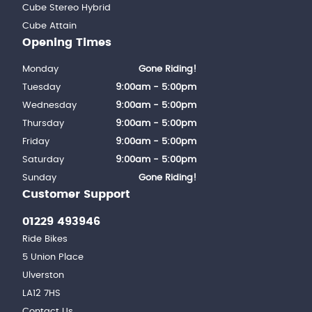
Cube Stereo Hybrid
Cube Attain
Opening Times
Monday
Gone Riding!
Tuesday
9:00am - 5:00pm
Wednesday
9:00am - 5:00pm
Thursday
9:00am - 5:00pm
Friday
9:00am - 5:00pm
Saturday
9:00am - 5:00pm
Sunday
Gone Riding!
Customer Support
01229 493946
Ride Bikes
5 Union Place
Ulverston
LA12 7HS
Contact Us