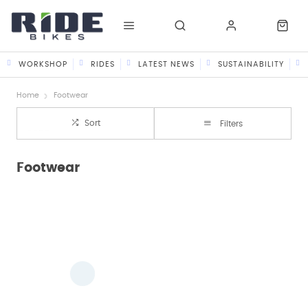
WORKSHOP
RIDES
LATEST NEWS
SUSTAINABILITY
Home
Footwear
Sort
Filters
Footwear