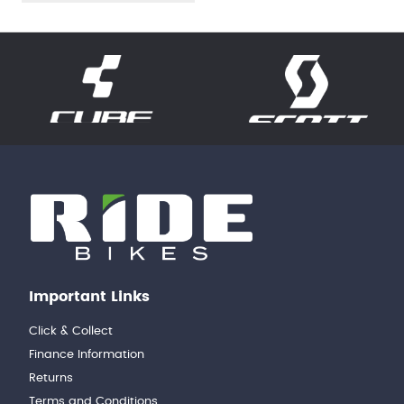
Important Links
Click & Collect
Finance Information
Returns
Terms and Conditions