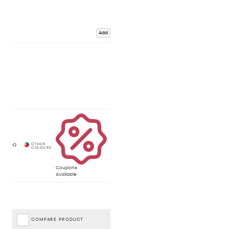
Add
Coupons
Available
COMPARE PRODUCT