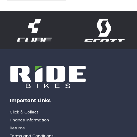
Important Links
Click & Collect
Finance Information
Returns
Terms and Conditions