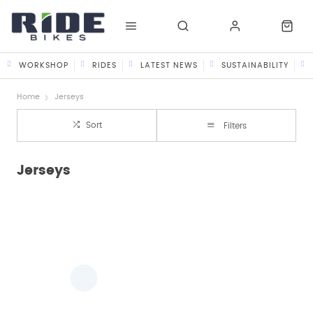
WORKSHOP
RIDES
LATEST NEWS
SUSTAINABILITY
Home
Jerseys
Sort
Filters
Jerseys