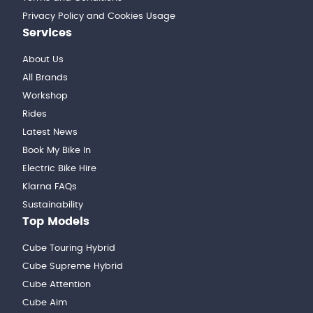
Privacy Policy and Cookies Usage
Services
About Us
All Brands
Workshop
Rides
Latest News
Book My Bike In
Electric Bike Hire
Klarna FAQs
Sustainability
Top Models
Cube Touring Hybrid
Cube Supreme Hybrid
Cube Attention
Cube Aim