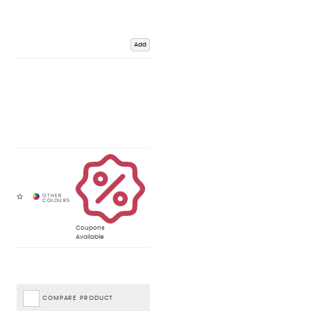
Add
Coupons
Available
COMPARE PRODUCT