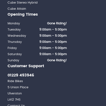
Cube Stereo Hybrid
Cube Attain
Opening Times
Monday
Gone Riding!
Tuesday
9:00am - 5:00pm
Wednesday
9:00am - 5:00pm
Thursday
9:00am - 5:00pm
Friday
9:00am - 5:00pm
Saturday
9:00am - 5:00pm
Sunday
Gone Riding!
Customer Support
01229 493946
Ride Bikes
5 Union Place
Ulverston
LA12 7HS
Contact Us