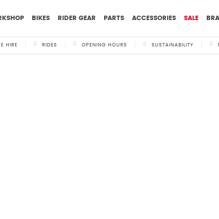
RKSHOP
BIKES
RIDER GEAR
PARTS
ACCESSORIES
SALE
BR
KE HIRE
RIDES
OPENING HOURS
SUSTAINABILITY