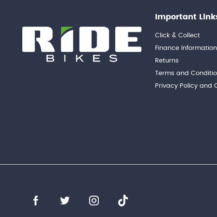
Important Link
Click & Collect
Finance Informatio
Returns
Terms and Conditi
Privacy Policy and