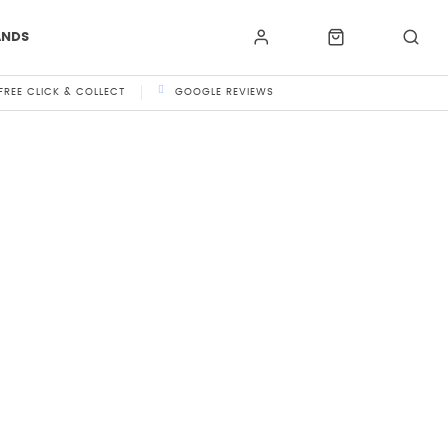
ANDS
FREE CLICK & COLLECT
GOOGLE REVIEWS