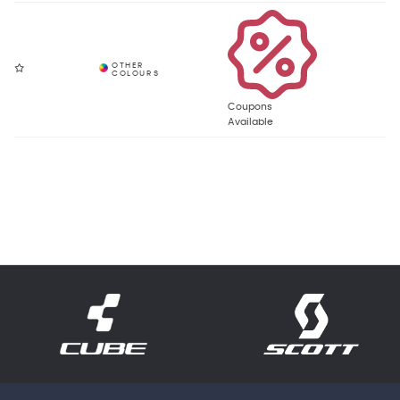
Coupons
Available