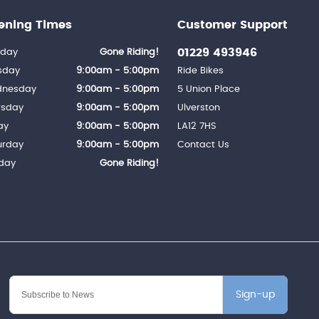
ening Times
Customer Support
01229 493946
day
Gone Riding!
sday
9:00am - 5:00pm
Ride Bikes
nesday
9:00am - 5:00pm
5 Union Place
rsday
9:00am - 5:00pm
Ulverston
ay
9:00am - 5:00pm
LA12 7HS
urday
9:00am - 5:00pm
Contact Us
day
Gone Riding!
Sign-up