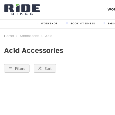
WO
WORKSHOP
BOOK MY BIKE IN
E-BI
Home
Accessories
Acid
Acid Accessories
Filters
Sort