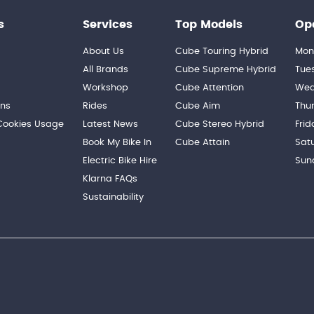
s
Services
Top Models
Op
About Us
Cube Touring Hybrid
Mon
n
All Brands
Cube Supreme Hybrid
Tue
Workshop
Cube Attention
Wed
ons
Rides
Cube Aim
Thu
 Cookies Usage
Latest News
Cube Stereo Hybrid
Frid
Book My Bike In
Cube Attain
Sat
Electric Bike Hire
Sun
Klarna FAQs
Sustainability