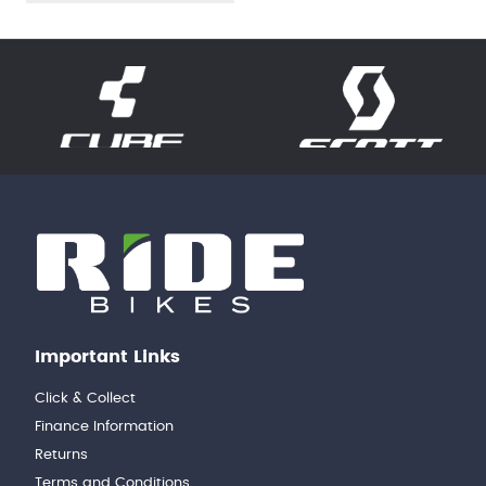
Important Links
Click & Collect
Finance Information
Returns
Terms and Conditions