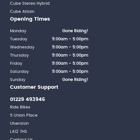
Cube Stereo Hybrid
Cube Attain
Opening Times
Monday
Gone Riding!
Tuesday
9:00am - 5:00pm
Wednesday
9:00am - 5:00pm
Thursday
9:00am - 5:00pm
Friday
9:00am - 5:00pm
Saturday
9:00am - 5:00pm
Sunday
Gone Riding!
Customer Support
01229 493946
Ride Bikes
5 Union Place
Ulverston
LA12 7HS
Contact Us