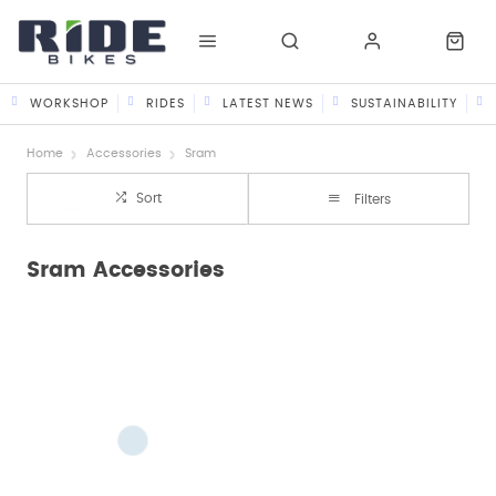
WORKSHOP
RIDES
LATEST NEWS
SUSTAINABILITY
Home
Accessories
Sram
Sort
Filters
Sram Accessories