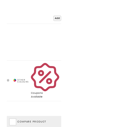
Add
Coupons
Available
COMPARE PRODUCT