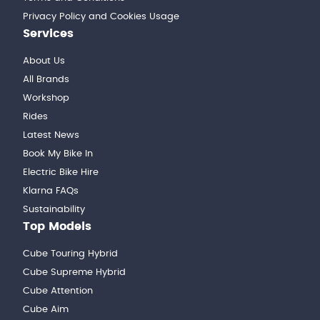
Privacy Policy and Cookies Usage
Services
About Us
All Brands
Workshop
Rides
Latest News
Book My Bike In
Electric Bike Hire
Klarna FAQs
Sustainability
Top Models
Cube Touring Hybrid
Cube Supreme Hybrid
Cube Attention
Cube Aim