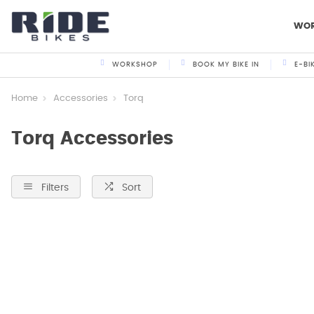
WO
WORKSHOP
BOOK MY BIKE IN
E-BI
Home
Accessories
Torq
Torq Accessories
Filters
Sort