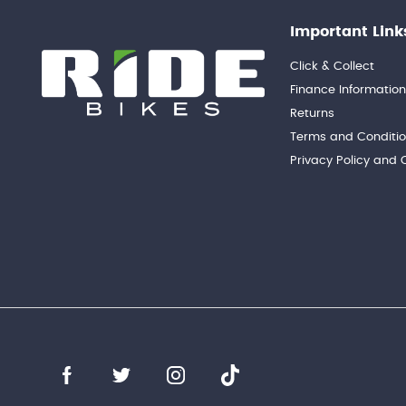
Important Link
Click & Collect
Finance Informatio
Returns
Terms and Conditi
Privacy Policy and