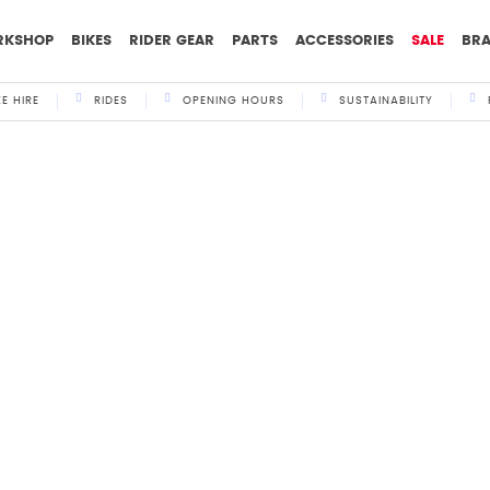
RKSHOP
BIKES
RIDER GEAR
PARTS
ACCESSORIES
SALE
BR
KE HIRE
RIDES
OPENING HOURS
SUSTAINABILITY