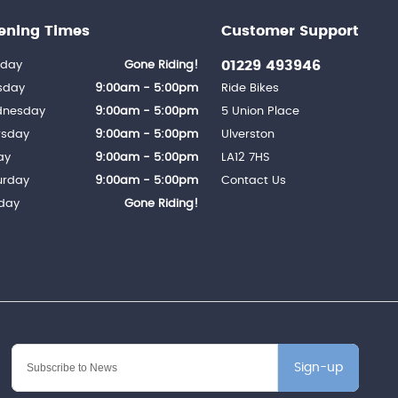
ening Times
Customer Support
01229 493946
day
Gone Riding!
sday
9:00am - 5:00pm
Ride Bikes
nesday
9:00am - 5:00pm
5 Union Place
rsday
9:00am - 5:00pm
Ulverston
ay
9:00am - 5:00pm
LA12 7HS
urday
9:00am - 5:00pm
Contact Us
day
Gone Riding!
Sign-up