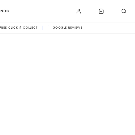
ANDS
FREE CLICK & COLLECT
GOOGLE REVIEWS