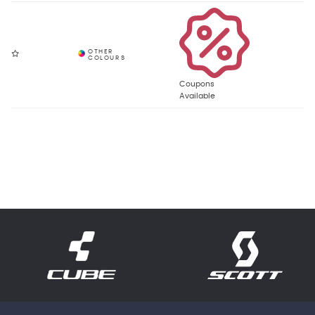
Coupons
Available