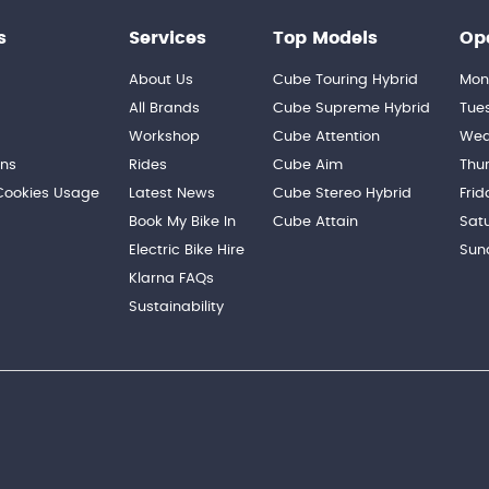
s
Services
Top Models
Op
About Us
Cube Touring Hybrid
Mon
n
All Brands
Cube Supreme Hybrid
Tue
Workshop
Cube Attention
Wed
ons
Rides
Cube Aim
Thu
 Cookies Usage
Latest News
Cube Stereo Hybrid
Frid
Book My Bike In
Cube Attain
Sat
Electric Bike Hire
Sun
Klarna FAQs
Sustainability