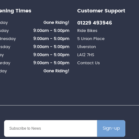
ening Times
Customer Support
01229 493946
day
Gone Riding!
sday
9:00am - 5:00pm
Ride Bikes
nesday
9:00am - 5:00pm
5 Union Place
rsday
9:00am - 5:00pm
Ulverston
ay
9:00am - 5:00pm
LA12 7HS
urday
9:00am - 5:00pm
Contact Us
day
Gone Riding!
Sign-up