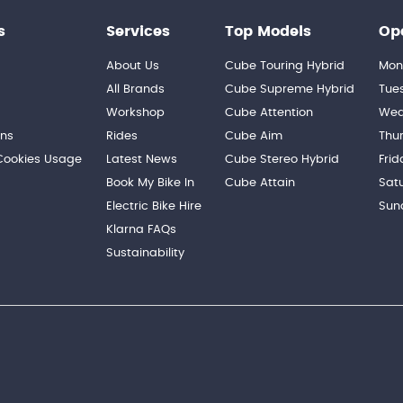
s
Services
Top Models
Op
About Us
Cube Touring Hybrid
Mon
n
All Brands
Cube Supreme Hybrid
Tue
Workshop
Cube Attention
Wed
ons
Rides
Cube Aim
Thu
 Cookies Usage
Latest News
Cube Stereo Hybrid
Frid
Book My Bike In
Cube Attain
Sat
Electric Bike Hire
Sun
Klarna FAQs
Sustainability