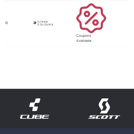
Coupons
Available