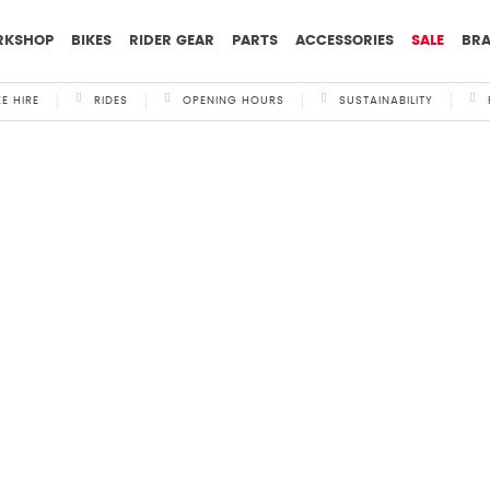
RKSHOP
BIKES
RIDER GEAR
PARTS
ACCESSORIES
SALE
BR
KE HIRE
RIDES
OPENING HOURS
SUSTAINABILITY