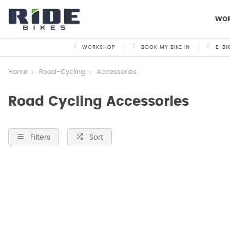
WO
WORKSHOP
BOOK MY BIKE IN
E-BI
Home
Road-Cycling
Accessories
Road Cycling Accessories
Filters
Sort