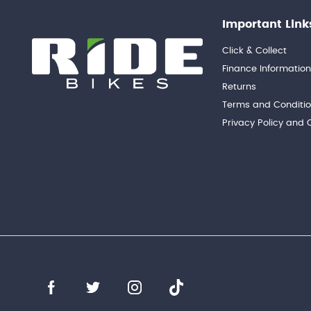
Important Link
Click & Collect
Finance Informatio
Returns
Terms and Conditi
Privacy Policy and