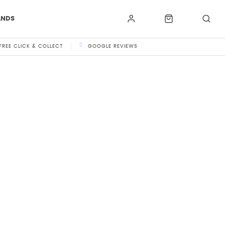
ANDS
FREE CLICK & COLLECT
GOOGLE REVIEWS