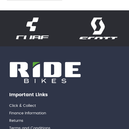
Important Links
Click & Collect
Finance Information
Returns
Terms and Conditions