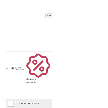
Add
Coupons
Available
COMPARE PRODUCT