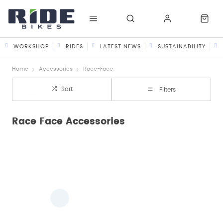
WORKSHOP
RIDES
LATEST NEWS
SUSTAINABILITY
Home
Accessories
Race-Face
Sort
Filters
Race Face Accessories