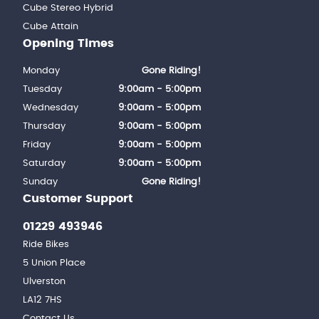
Cube Stereo Hybrid
Cube Attain
Opening Times
Monday
Gone Riding!
Tuesday
9:00am - 5:00pm
Wednesday
9:00am - 5:00pm
Thursday
9:00am - 5:00pm
Friday
9:00am - 5:00pm
Saturday
9:00am - 5:00pm
Sunday
Gone Riding!
Customer Support
01229 493946
Ride Bikes
5 Union Place
Ulverston
LA12 7HS
Contact Us