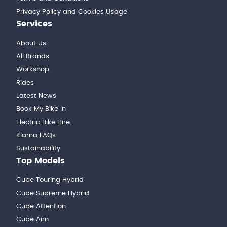
Privacy Policy and Cookies Usage
Services
About Us
All Brands
Workshop
Rides
Latest News
Book My Bike In
Electric Bike Hire
Klarna FAQs
Sustainability
Top Models
Cube Touring Hybrid
Cube Supreme Hybrid
Cube Attention
Cube Aim