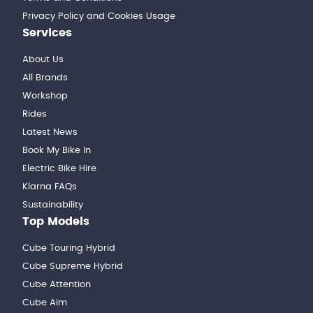
Privacy Policy and Cookies Usage
Services
About Us
All Brands
Workshop
Rides
Latest News
Book My Bike In
Electric Bike Hire
Klarna FAQs
Sustainability
Top Models
Cube Touring Hybrid
Cube Supreme Hybrid
Cube Attention
Cube Aim