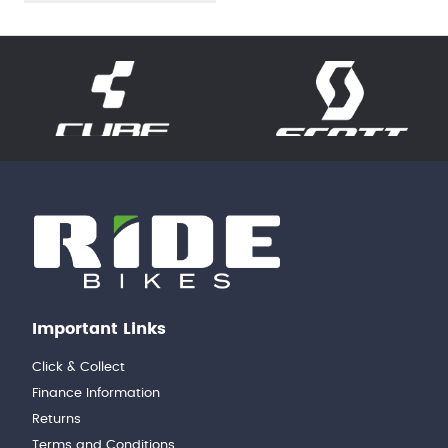
Important Links
Click & Collect
Finance Information
Returns
Terms and Conditions