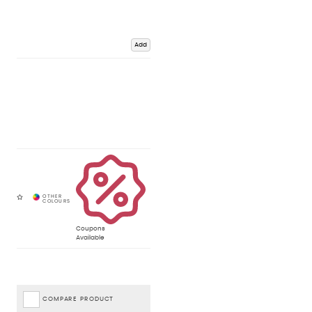
Add
Coupons
Available
COMPARE PRODUCT