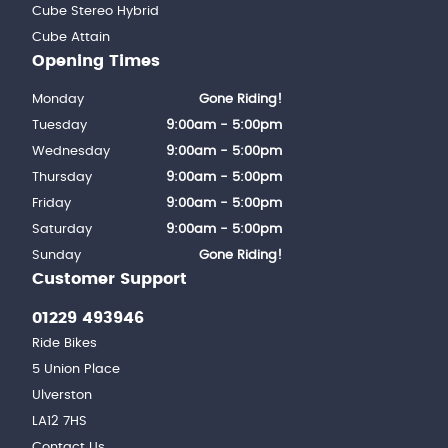
Cube Stereo Hybrid
Cube Attain
Opening Times
Monday
Gone Riding!
Tuesday
9:00am - 5:00pm
Wednesday
9:00am - 5:00pm
Thursday
9:00am - 5:00pm
Friday
9:00am - 5:00pm
Saturday
9:00am - 5:00pm
Sunday
Gone Riding!
Customer Support
01229 493946
Ride Bikes
5 Union Place
Ulverston
LA12 7HS
Contact Us