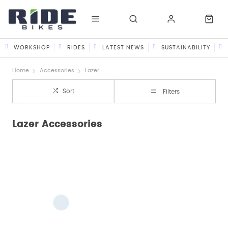
WORKSHOP
RIDES
LATEST NEWS
SUSTAINABILITY
Home
Accessories
Lazer
Sort
Filters
Lazer Accessories