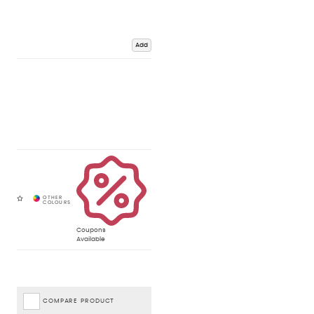
Add
Coupons
Available
COMPARE PRODUCT