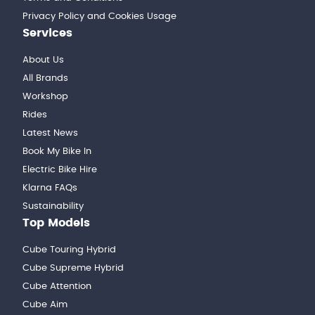
Privacy Policy and Cookies Usage
Services
About Us
All Brands
Workshop
Rides
Latest News
Book My Bike In
Electric Bike Hire
Klarna FAQs
Sustainability
Top Models
Cube Touring Hybrid
Cube Supreme Hybrid
Cube Attention
Cube Aim