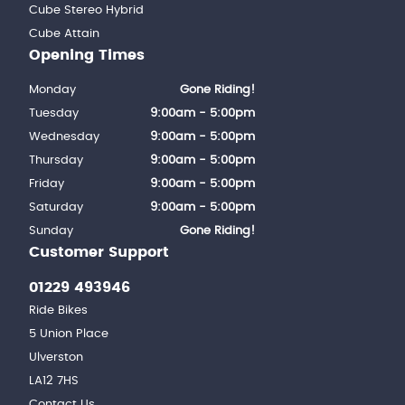
Cube Stereo Hybrid
Cube Attain
Opening Times
Monday
Gone Riding!
Tuesday
9:00am - 5:00pm
Wednesday
9:00am - 5:00pm
Thursday
9:00am - 5:00pm
Friday
9:00am - 5:00pm
Saturday
9:00am - 5:00pm
Sunday
Gone Riding!
Customer Support
01229 493946
Ride Bikes
5 Union Place
Ulverston
LA12 7HS
Contact Us