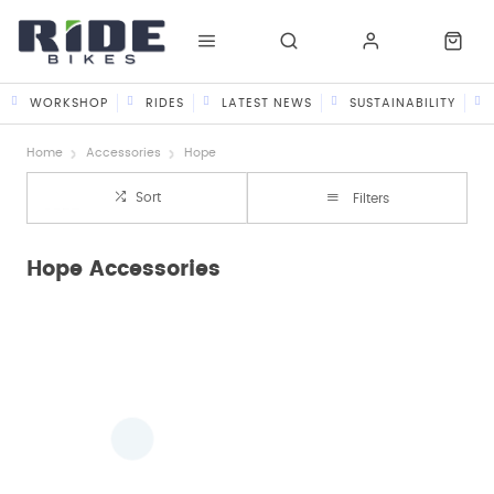
WORKSHOP
RIDES
LATEST NEWS
SUSTAINABILITY
Home
Accessories
Hope
Sort
Filters
Hope Accessories