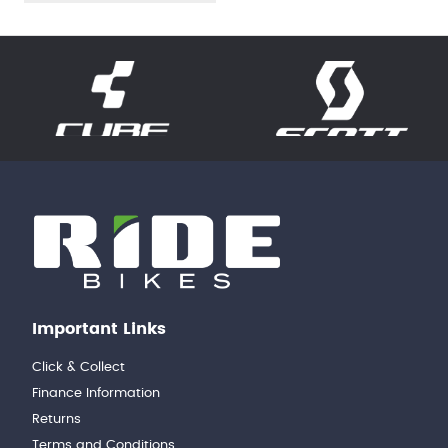
Important Links
Click & Collect
Finance Information
Returns
Terms and Conditions