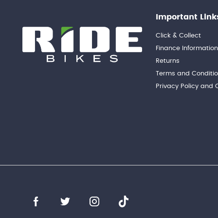
Important Link
Click & Collect
Finance Informatio
Returns
Terms and Conditi
Privacy Policy and