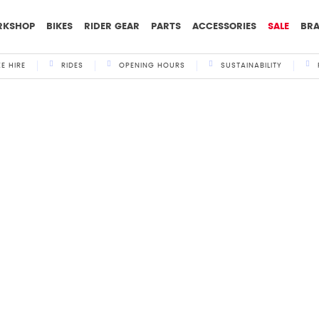
RKSHOP
BIKES
RIDER GEAR
PARTS
ACCESSORIES
SALE
BR
KE HIRE
RIDES
OPENING HOURS
SUSTAINABILITY