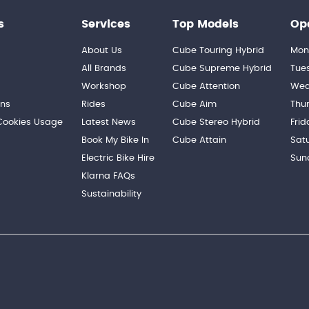
s
Services
Top Models
Op
About Us
Cube Touring Hybrid
Mon
n
All Brands
Cube Supreme Hybrid
Tue
Workshop
Cube Attention
Wed
ons
Rides
Cube Aim
Thu
 Cookies Usage
Latest News
Cube Stereo Hybrid
Frid
Book My Bike In
Cube Attain
Sat
Electric Bike Hire
Sun
Klarna FAQs
Sustainability