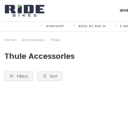
WO
WORKSHOP
BOOK MY BIKE IN
E-BI
Home
Accessories
Thule
Thule Accessories
Filters
Sort