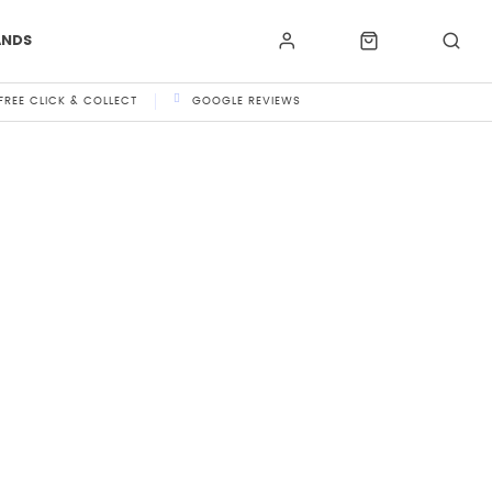
ANDS
FREE CLICK & COLLECT
GOOGLE REVIEWS