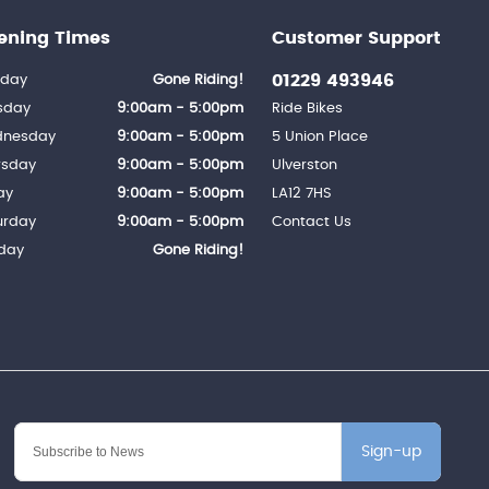
ening Times
Customer Support
01229 493946
day
Gone Riding!
sday
9:00am - 5:00pm
Ride Bikes
nesday
9:00am - 5:00pm
5 Union Place
rsday
9:00am - 5:00pm
Ulverston
ay
9:00am - 5:00pm
LA12 7HS
urday
9:00am - 5:00pm
Contact Us
day
Gone Riding!
Sign-up