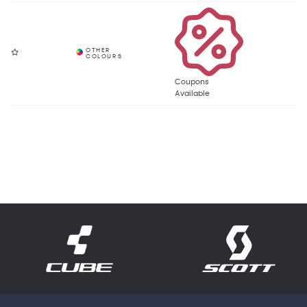
Coupons
Available