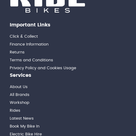
Important Links
Click & Collect
Finance Information
Returns
Terms and Conditions
Privacy Policy and Cookies Usage
Services
About Us
All Brands
Workshop
Rides
Latest News
Book My Bike In
Electric Bike Hire