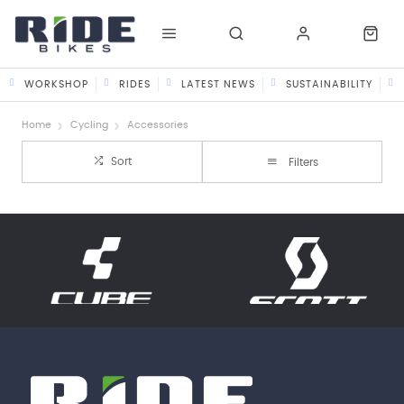
WORKSHOP
RIDES
LATEST NEWS
SUSTAINABILITY
Home
Cycling
Accessories
Sort
Filters