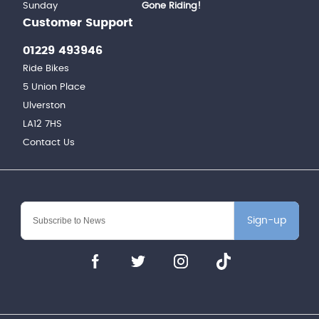
Sunday
Gone Riding!
Customer Support
01229 493946
Ride Bikes
5 Union Place
Ulverston
LA12 7HS
Contact Us
Sign-up