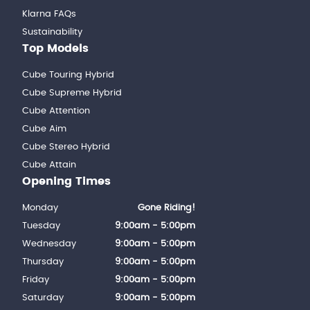
Klarna FAQs
Sustainability
Top Models
Cube Touring Hybrid
Cube Supreme Hybrid
Cube Attention
Cube Aim
Cube Stereo Hybrid
Cube Attain
Opening Times
Monday
Gone Riding!
Tuesday
9:00am - 5:00pm
Wednesday
9:00am - 5:00pm
Thursday
9:00am - 5:00pm
Friday
9:00am - 5:00pm
Saturday
9:00am - 5:00pm