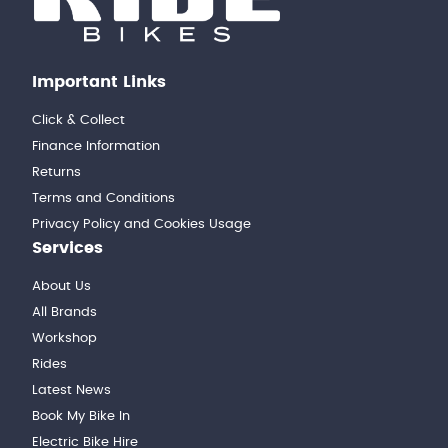
Important Links
Click & Collect
Finance Information
Returns
Terms and Conditions
Privacy Policy and Cookies Usage
Services
About Us
All Brands
Workshop
Rides
Latest News
Book My Bike In
Electric Bike Hire