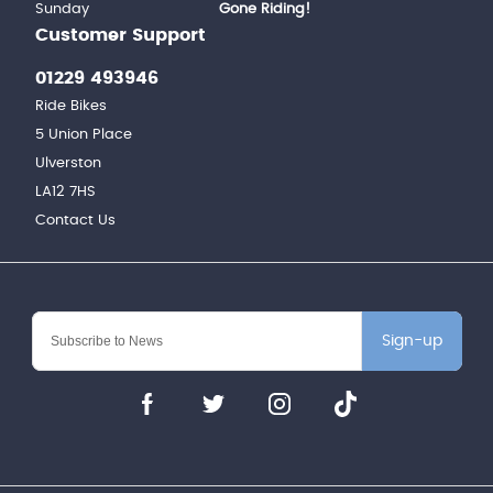
Sunday
Gone Riding!
Customer Support
01229 493946
Ride Bikes
5 Union Place
Ulverston
LA12 7HS
Contact Us
Sign-up