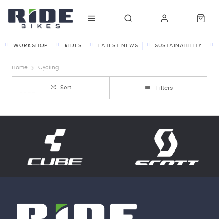
WORKSHOP
RIDES
LATEST NEWS
SUSTAINABILITY
Home
Cycling
Sort
Filters