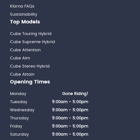
Klarna FAQs
Sustainability
Top Models
Cube Touring Hybrid
Cube Supreme Hybrid
Cube Attention
Cube Aim
Cube Stereo Hybrid
Cube Attain
Opening Times
Monday
Gone Riding!
Tuesday
9:00am - 5:00pm
Wednesday
9:00am - 5:00pm
Thursday
9:00am - 5:00pm
Friday
9:00am - 5:00pm
Saturday
9:00am - 5:00pm