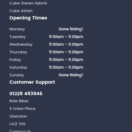
Cube Stereo Hybrid
Cube Attain
Opening Times
Monday
Gone Riding!
Tuesday
9:00am - 5:00pm
Wednesday
9:00am - 5:00pm
Thursday
9:00am - 5:00pm
Friday
9:00am - 5:00pm
Saturday
9:00am - 5:00pm
Sunday
Gone Riding!
Customer Support
01229 493946
Ride Bikes
5 Union Place
Ulverston
LA12 7HS
Contact Us