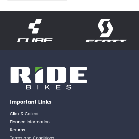
Important Links
Click & Collect
Finance Information
Returns
Terms and Conditions