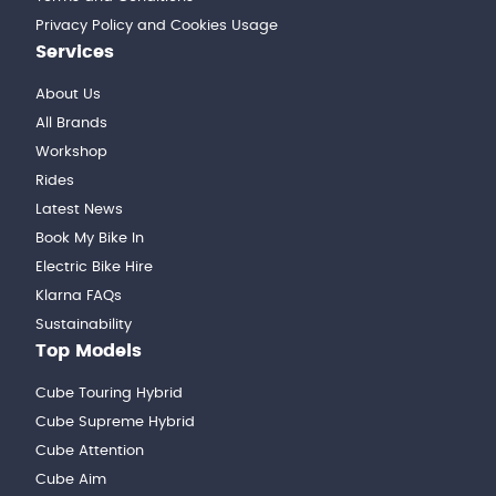
Privacy Policy and Cookies Usage
Services
About Us
All Brands
Workshop
Rides
Latest News
Book My Bike In
Electric Bike Hire
Klarna FAQs
Sustainability
Top Models
Cube Touring Hybrid
Cube Supreme Hybrid
Cube Attention
Cube Aim