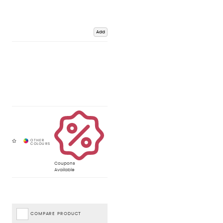
Add
Coupons
Available
COMPARE PRODUCT