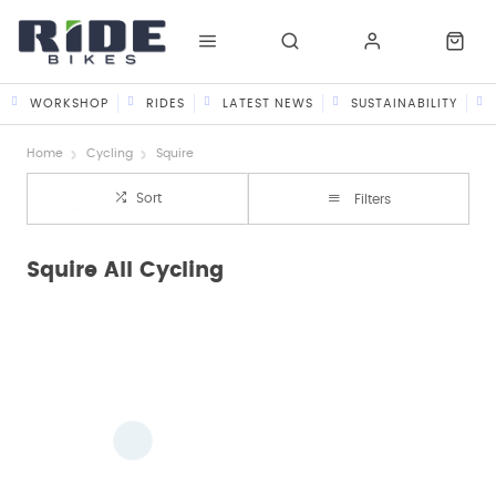
WORKSHOP
RIDES
LATEST NEWS
SUSTAINABILITY
Home
Cycling
Squire
Sort
Filters
Squire All Cycling