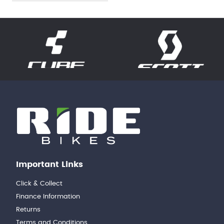
Important Links
Click & Collect
Finance Information
Returns
Terms and Conditions