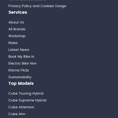
Privacy Policy and Cookies Usage
Services
About Us
All Brands
Workshop
Rides
Latest News
Book My Bike In
Electric Bike Hire
Klarna FAQs
Sustainability
Top Models
Cube Touring Hybrid
Cube Supreme Hybrid
Cube Attention
Cube Aim