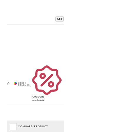
Add
Coupons
Available
COMPARE PRODUCT