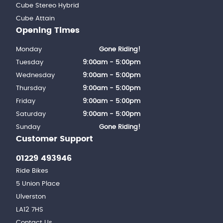
Cube Stereo Hybrid
Cube Attain
Opening Times
Monday
Gone Riding!
Tuesday
9:00am - 5:00pm
Wednesday
9:00am - 5:00pm
Thursday
9:00am - 5:00pm
Friday
9:00am - 5:00pm
Saturday
9:00am - 5:00pm
Sunday
Gone Riding!
Customer Support
01229 493946
Ride Bikes
5 Union Place
Ulverston
LA12 7HS
Contact Us