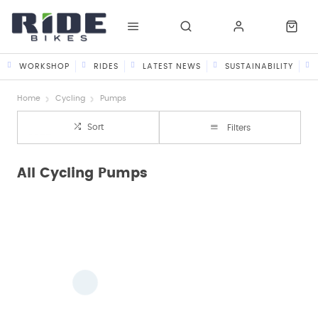
WORKSHOP
RIDES
LATEST NEWS
SUSTAINABILITY
Home
Cycling
Pumps
Sort
Filters
All Cycling Pumps