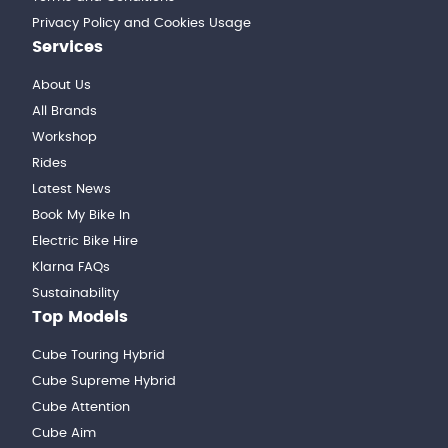
Privacy Policy and Cookies Usage
Services
About Us
All Brands
Workshop
Rides
Latest News
Book My Bike In
Electric Bike Hire
Klarna FAQs
Sustainability
Top Models
Cube Touring Hybrid
Cube Supreme Hybrid
Cube Attention
Cube Aim