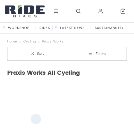
WORKSHOP
RIDES
LATEST NEWS
SUSTAINABILITY
Home
Cycling
Praxis-Works
Sort
Filters
Praxis Works All Cycling