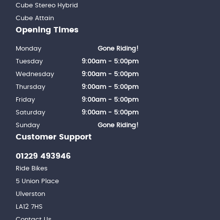
Cube Stereo Hybrid
Cube Attain
Opening Times
Monday
Gone Riding!
Tuesday
9:00am - 5:00pm
Wednesday
9:00am - 5:00pm
Thursday
9:00am - 5:00pm
Friday
9:00am - 5:00pm
Saturday
9:00am - 5:00pm
Sunday
Gone Riding!
Customer Support
01229 493946
Ride Bikes
5 Union Place
Ulverston
LA12 7HS
Contact Us