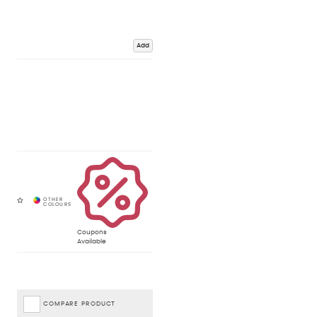
Add
Coupons
Available
COMPARE PRODUCT