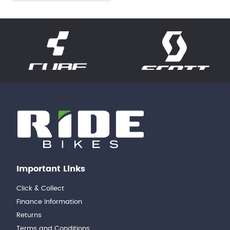
Important Links
Click & Collect
Finance Information
Returns
Terms and Conditions