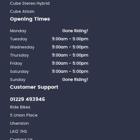
Cube Stereo Hybrid
Cube Attain
Opening Times
Monday
Gone Riding!
Tuesday
9:00am - 5:00pm
Wednesday
9:00am - 5:00pm
Thursday
9:00am - 5:00pm
Friday
9:00am - 5:00pm
Saturday
9:00am - 5:00pm
Sunday
Gone Riding!
Customer Support
01229 493946
Ride Bikes
5 Union Place
Ulverston
LA12 7HS
Contact Us