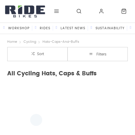
WORKSHOP
RIDES
LATEST NEWS
SUSTAINABILITY
Home
Cycling
Hats-Caps-And-Buffs
Sort
Filters
All Cycling Hats, Caps & Buffs