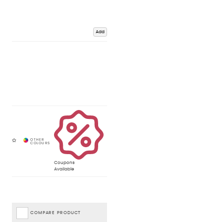
Add
Coupons
Available
COMPARE PRODUCT