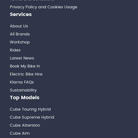
Privacy Policy and Cookies Usage
Services
About Us
All Brands
Workshop
Rides
Latest News
Book My Bike In
Electric Bike Hire
Klarna FAQs
Sustainability
Top Models
Cube Touring Hybrid
Cube Supreme Hybrid
Cube Attention
Cube Aim