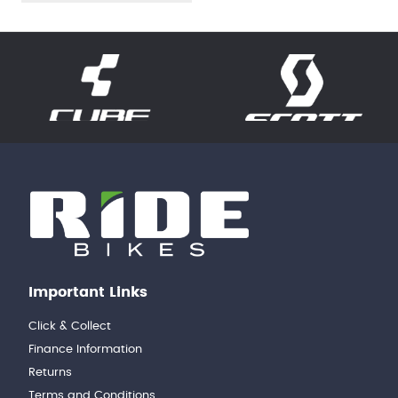
Important Links
Click & Collect
Finance Information
Returns
Terms and Conditions