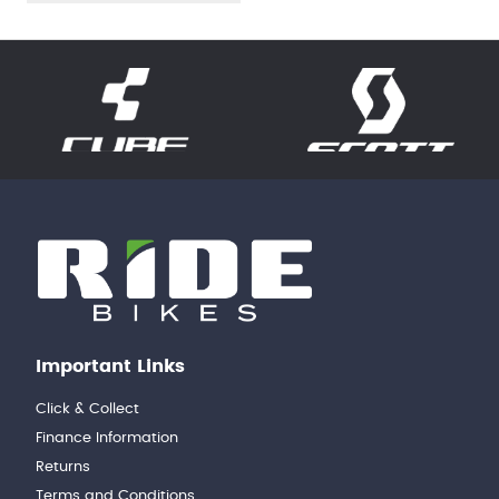
Important Links
Click & Collect
Finance Information
Returns
Terms and Conditions