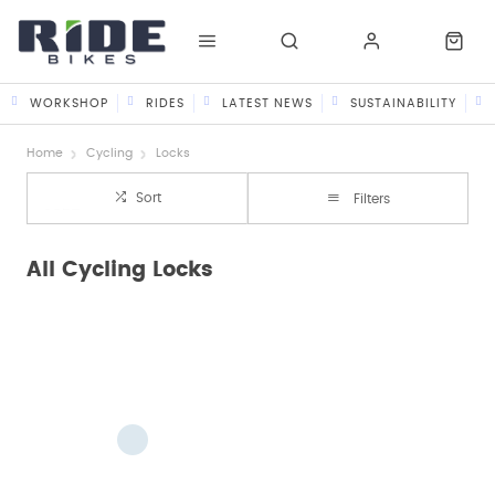
WORKSHOP
RIDES
LATEST NEWS
SUSTAINABILITY
Home
Cycling
Locks
Sort
Filters
All Cycling Locks