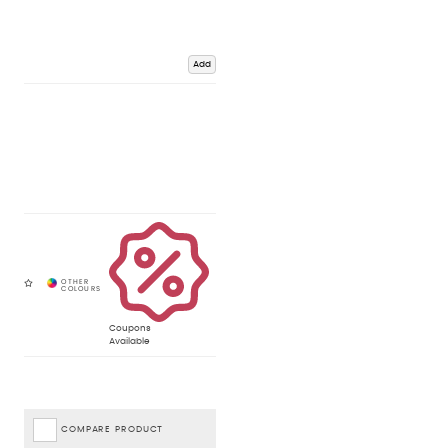
Add
Coupons
Available
COMPARE PRODUCT