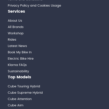
Privacy Policy and Cookies Usage
Services
About Us
All Brands
Workshop
Rides
Latest News
Book My Bike In
Electric Bike Hire
Klarna FAQs
Sustainability
Top Models
Cube Touring Hybrid
Cube Supreme Hybrid
Cube Attention
Cube Aim