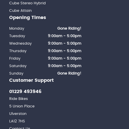
Cube Stereo Hybrid
Cube Attain
Opening Times
Monday
Gone Riding!
Tuesday
9:00am - 5:00pm
Wednesday
9:00am - 5:00pm
Thursday
9:00am - 5:00pm
Friday
9:00am - 5:00pm
Saturday
9:00am - 5:00pm
Sunday
Gone Riding!
Customer Support
01229 493946
Ride Bikes
5 Union Place
Ulverston
LA12 7HS
Contact Us