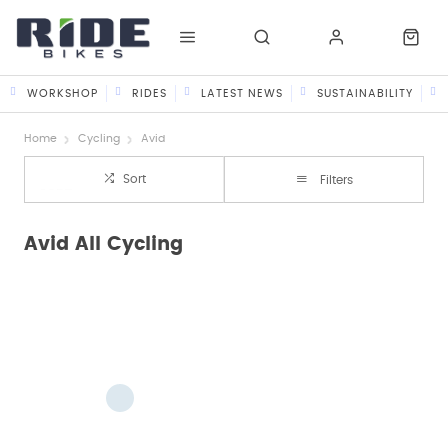
WORKSHOP
RIDES
LATEST NEWS
SUSTAINABILITY
Home
Cycling
Avid
Sort
Filters
Avid All Cycling