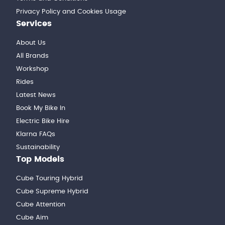
Privacy Policy and Cookies Usage
Services
About Us
All Brands
Workshop
Rides
Latest News
Book My Bike In
Electric Bike Hire
Klarna FAQs
Sustainability
Top Models
Cube Touring Hybrid
Cube Supreme Hybrid
Cube Attention
Cube Aim