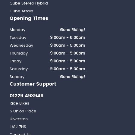
Cube Stereo Hybrid
Cube Attain
Opening Times
Monday
Gone Riding!
Tuesday
9:00am - 5:00pm
Wednesday
9:00am - 5:00pm
Thursday
9:00am - 5:00pm
Friday
9:00am - 5:00pm
Saturday
9:00am - 5:00pm
Sunday
Gone Riding!
Customer Support
01229 493946
Ride Bikes
5 Union Place
Ulverston
LA12 7HS
Contact Us