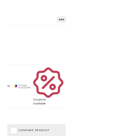
Add
Coupons
Available
COMPARE PRODUCT