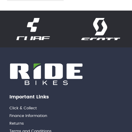
Important Links
Click & Collect
Finance Information
Returns
Terms and Conditions