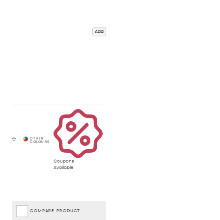
Add
Coupons
Available
COMPARE PRODUCT