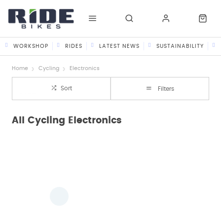
WORKSHOP
RIDES
LATEST NEWS
SUSTAINABILITY
Home
Cycling
Electronics
Sort
Filters
All Cycling Electronics