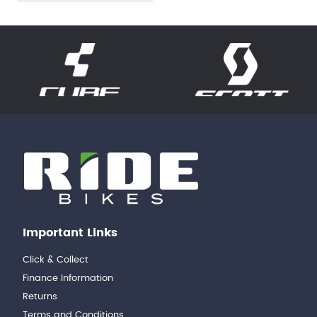
Important Links
Click & Collect
Finance Information
Returns
Terms and Conditions