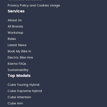
Privacy Policy and Cookies Usage
Services
About Us
All Brands
Workshop
Rides
Latest News
Book My Bike In
Electric Bike Hire
Klarna FAQs
Sustainability
Top Models
Cube Touring Hybrid
Cube Supreme Hybrid
Cube Attention
Cube Aim