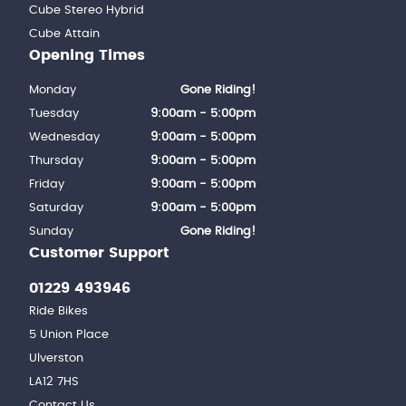
Cube Stereo Hybrid
Cube Attain
Opening Times
Monday
Gone Riding!
Tuesday
9:00am - 5:00pm
Wednesday
9:00am - 5:00pm
Thursday
9:00am - 5:00pm
Friday
9:00am - 5:00pm
Saturday
9:00am - 5:00pm
Sunday
Gone Riding!
Customer Support
01229 493946
Ride Bikes
5 Union Place
Ulverston
LA12 7HS
Contact Us