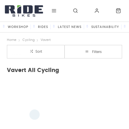
WORKSHOP
RIDES
LATEST NEWS
SUSTAINABILITY
Home
Cycling
Vavert
Sort
Filters
Vavert All Cycling