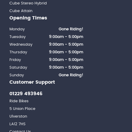
Cube Stereo Hybrid
Cube Attain
Opening Times
Monday
Gone Riding!
Tuesday
9:00am - 5:00pm
Wednesday
9:00am - 5:00pm
Thursday
9:00am - 5:00pm
Friday
9:00am - 5:00pm
Saturday
9:00am - 5:00pm
Sunday
Gone Riding!
Customer Support
01229 493946
Ride Bikes
5 Union Place
Ulverston
LA12 7HS
Contact Us