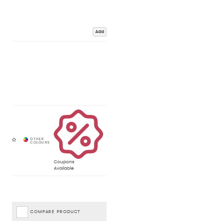
Add
Coupons
Available
COMPARE PRODUCT