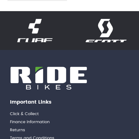
Important Links
Click & Collect
Finance Information
Returns
Terms and Conditions