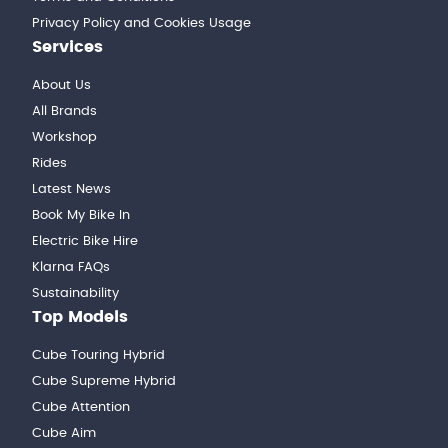
Privacy Policy and Cookies Usage
Services
About Us
All Brands
Workshop
Rides
Latest News
Book My Bike In
Electric Bike Hire
Klarna FAQs
Sustainability
Top Models
Cube Touring Hybrid
Cube Supreme Hybrid
Cube Attention
Cube Aim